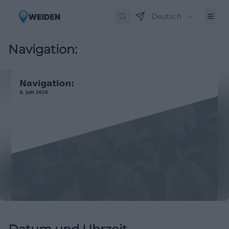
Deutsch
Navigation: