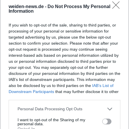
Map unavailable
weiden-news.de -
Do Not Process My Personal
Open in Google Maps
Information
If you wish to opt-out of the sale, sharing to third parties, or
processing of your personal or sensitive information for
targeted advertising by us, please use the below opt-out
section to confirm your selection. Please note that after your
opt-out request is processed you may continue seeing
interest-based ads based on personal information utilized by
us or personal information disclosed to third parties prior to
your opt-out. You may separately opt-out of the further
disclosure of your personal information by third parties on the
IAB’s list of downstream participants. This information may
also be disclosed by us to third parties on the
IAB’s List of
Downstream Participants
that may further disclose it to other
third parties.
Personal Data Processing Opt Outs
I want to opt-out of the Sharing of my
personal data.
Opted In