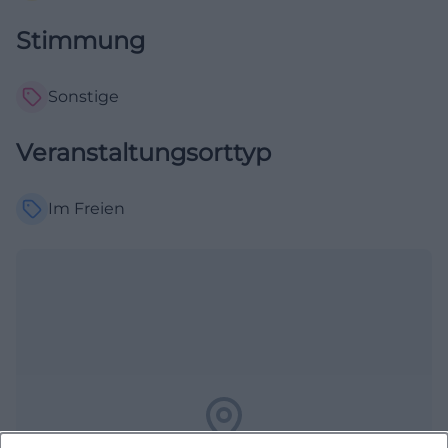
Stimmung
Sonstige
Veranstaltungsorttyp
Im Freien