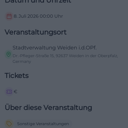
Datum und Uhrzeit
8. Juli 2026
00:00
Uhr
Veranstaltungsort
Stadtverwaltung Weiden i.d.OPf.
Dr.-Pfleger-Straße 15, 92637 Weiden in der Oberpfalz,
Germany
Tickets
€
Über diese Veranstaltung
Sonstige Veranstaltungen