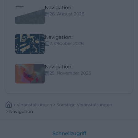
Navigation:
26. August 2026
Navigation:
2. Oktober 2026
Navigation:
25. November 2026
Veranstaltungen
Sonstige Veranstaltungen
Navigation
Schnellzugriff