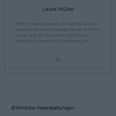
Laura Müller
1999 in Passau geboren. Von 2019 bis 2021 als
Assistant Marketing Manager bei der NH Hotel
Group tätig. Seit Dezember 2021 Online-
Redakteurin bei Moxios. Spezialisiert auf
digitale Inhalte, Content-Marketing und
redaktionelle Aufbereitung von Events und
Lifestyle-Themen.
Ähnliche Veranstaltungen