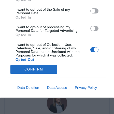
I want to opt-out of the Sale of my
Personal Data.
Opted In
I want to opt-out of processing my
Personal Data for Targeted Advertising.
Opted In
I want to opt-out of Collection, Use,
Retention, Sale, and/or Sharing of my
Personal Data that Is Unrelated with the
Purposes for which it was collected.
Opted Out
Tickets buchen
CONFIRM
Data Deletion
Data Access
Privacy Policy