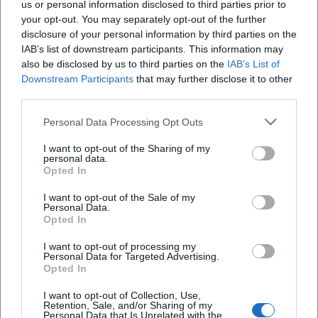
us or personal information disclosed to third parties prior to
your opt-out. You may separately opt-out of the further
disclosure of your personal information by third parties on the
IAB’s list of downstream participants. This information may
also be disclosed by us to third parties on the
IAB’s List of
Downstream Participants
that may further disclose it to other
third parties.
AMV Fridericiana Erlangen
Aatifi
Personal Data Processing Opt Outs
I want to opt-out of the Sharing of my
personal data.
Opted In
I want to opt-out of the Sale of my
Personal Data.
Opted In
I want to opt-out of processing my
Personal Data for Targeted Advertising.
Opted In
Abdelkarim (Kabarettist)
Abdullah Ibrahim
I want to opt-out of Collection, Use,
Retention, Sale, and/or Sharing of my
Personal Data that Is Unrelated with the