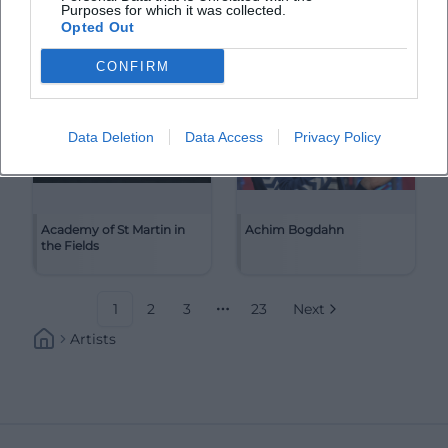
Purposes for which it was collected.
Opted Out
CONFIRM
Data Deletion
Data Access
Privacy Policy
Academy of St Martin in
Achim Bogdahn
the Fields
1
2
3
23
Next
More pages
Artists