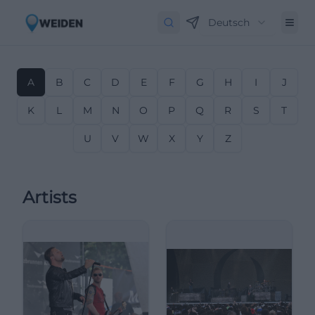
Deutsch
A
B
C
D
E
F
G
H
I
J
K
L
M
N
O
P
Q
R
S
T
U
V
W
X
Y
Z
Artists