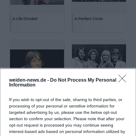
A Life Divided
A Perfect Circle
weiden-news.de -
Do Not Process My Personal
Information
If you wish to opt-out of the sale, sharing to third parties, or
A. L. Kennedy
ABBA
processing of your personal or sensitive information for
targeted advertising by us, please use the below opt-out
section to confirm your selection. Please note that after your
opt-out request is processed you may continue seeing
interest-based ads based on personal information utilized by