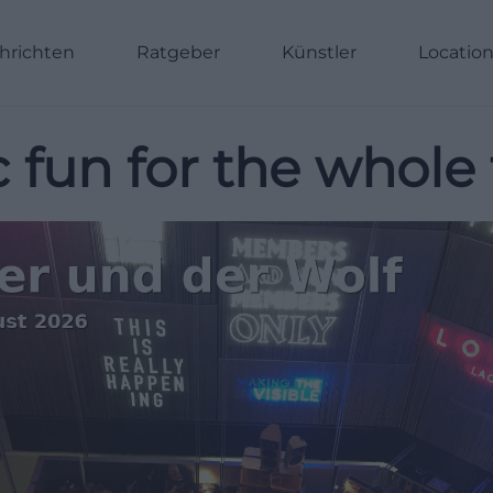
hrichten
Ratgeber
Künstler
Locatio
 fun for the whole 