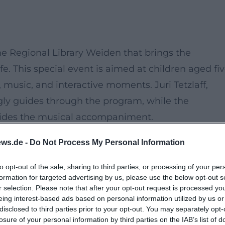
he Regional Library Weiden that brings the
ife. This special event is aimed at children aged fi
, music, and interactive moments. Juri Tetzlaff,
gly guides through the program, while the
ides the musical accompaniment.
sented in a unique form, where classical music and
ws.de -
Do Not Process My Personal Information
ght both children and adults. The story is about t
erful duck squad and other animal inhabitants of
to opt-out of the sale, sharing to third parties, or processing of your per
formation for targeted advertising by us, please use the below opt-out s
ure.
r selection. Please note that after your opt-out request is processed y
eing interest-based ads based on personal information utilized by us or
disclosed to third parties prior to your opt-out. You may separately opt-
the opportunity to actively participate and beco
losure of your personal information by third parties on the IAB’s list of