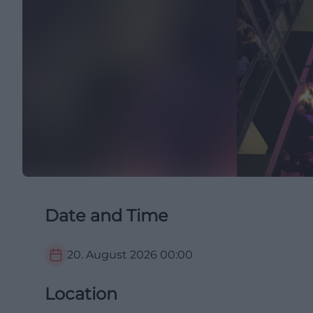
Date and Time
20. August 2026
00:00
Location