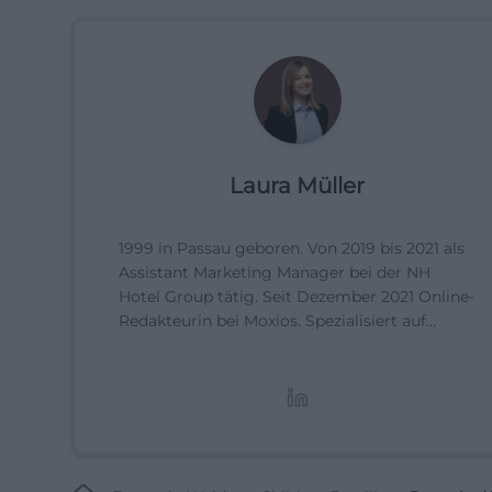
Laura Müller
1999 in Passau geboren. Von 2019 bis 2021 als
Assistant Marketing Manager bei der NH
Hotel Group tätig. Seit Dezember 2021 Online-
Redakteurin bei Moxios. Spezialisiert auf
digitale Inhalte, Content-Marketing und
redaktionelle Aufbereitung von Events und
Lifestyle-Themen.