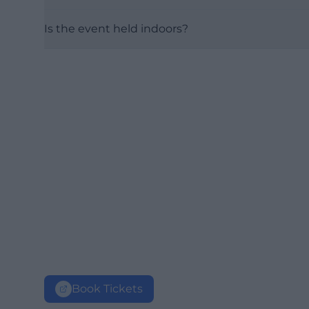
Is the event held indoors?
Book Tickets