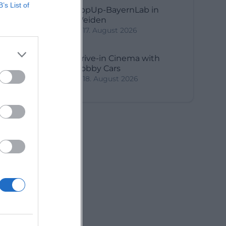
B’s List of
PopUp-BayernLab in
Weiden
17. August 2026
Drive-in Cinema with
Bobby Cars
18. August 2026