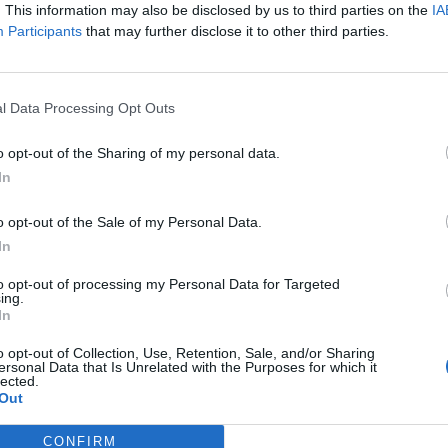
t not only worth hearing but also worth seeing for
. This information may also be disclosed by us to third parties on the
IA
Participants
that may further disclose it to other third parties.
cal music – especially for young listeners and their
l Data Processing Opt Outs
o opt-out of the Sharing of my personal data.
In
o opt-out of the Sale of my Personal Data.
In
to opt-out of processing my Personal Data for Targeted
ing.
In
p unavailable
o opt-out of Collection, Use, Retention, Sale, and/or Sharing
ersonal Data that Is Unrelated with the Purposes for which it
n in Google Maps
lected.
Out
CONFIRM