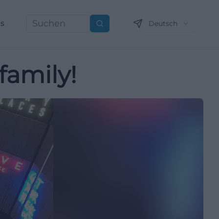
ns
Deutsch
Suchen
family!