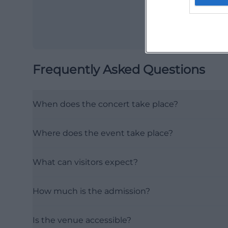
Frequently Asked Questions
When does the concert take place?
Where does the event take place?
What can visitors expect?
How much is the admission?
Is the venue accessible?