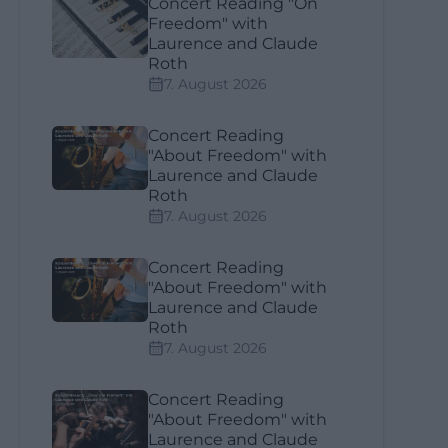
Concert Reading "On
Freedom" with
Laurence and Claude
Roth
7. August 2026
Concert Reading
"About Freedom" with
Laurence and Claude
Roth
7. August 2026
Concert Reading
"About Freedom" with
Laurence and Claude
Roth
7. August 2026
Concert Reading
"About Freedom" with
Laurence and Claude