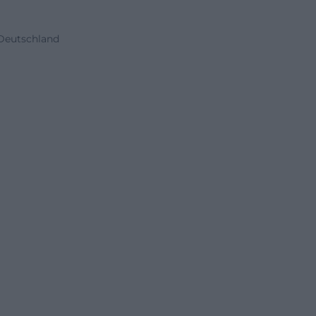
 Deutschland