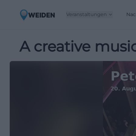
Veranstaltungen
Nac
A creative music