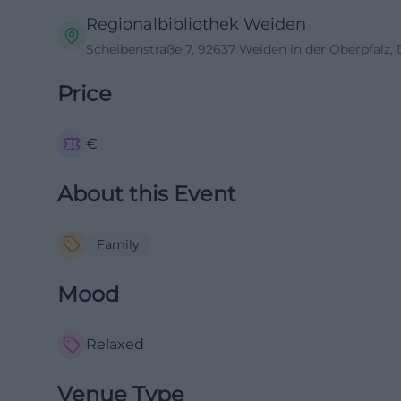
Regionalbibliothek Weiden
Scheibenstraße 7, 92637 Weiden in der Oberpfalz,
Price
€
About this Event
Family
Mood
Relaxed
Venue Type