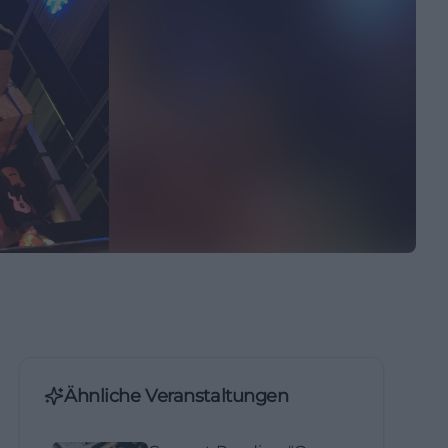
Ähnliche Veranstaltungen