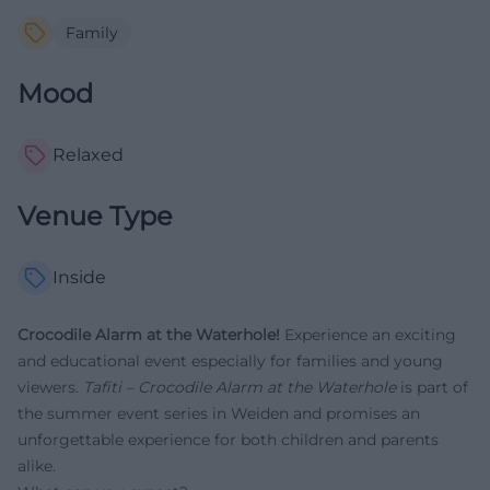
Family
Mood
Relaxed
Venue Type
Inside
Crocodile Alarm at the Waterhole!
Experience an exciting
and educational event especially for families and young
viewers.
Tafiti – Crocodile Alarm at the Waterhole
is part of
the summer event series in Weiden and promises an
unforgettable experience for both children and parents
alike.