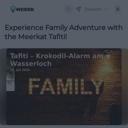
Deutsch
Experience Family Adventure with
the Meerkat Tafiti!