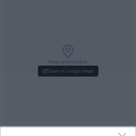
Map unavailable
Open in Google Maps
Frequently Asked Questions