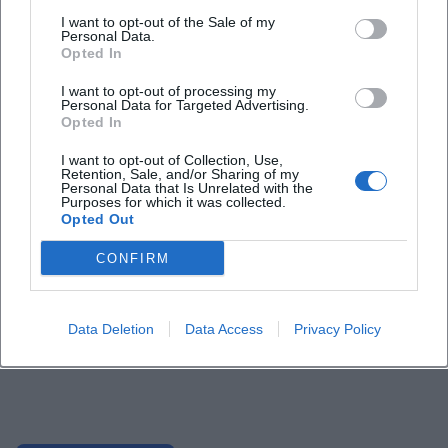
I want to opt-out of the Sale of my
Personal Data.
Opted In
I want to opt-out of processing my
Personal Data for Targeted Advertising.
Opted In
I want to opt-out of Collection, Use,
Retention, Sale, and/or Sharing of my
Personal Data that Is Unrelated with the
Purposes for which it was collected.
Opted Out
CONFIRM
Data Deletion
Data Access
Privacy Policy