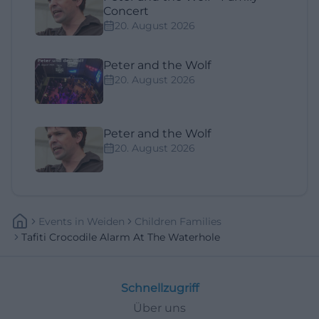
Concert
20. August 2026
Peter and the Wolf
20. August 2026
Peter and the Wolf
20. August 2026
Events
In
Weiden
Children Families
Tafiti Crocodile Alarm At The Waterhole
Schnellzugriff
Über uns