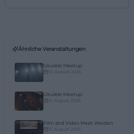
Ähnliche Veranstaltungen
Ukulele Meetup
10. August 2026
Ukulele Meetup
12. August 2026
Film and Video Meet Weiden
13. August 2026