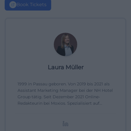
Book Tickets
Laura Müller
1999 in Passau geboren. Von 2019 bis 2021 als
Assistant Marketing Manager bei der NH Hotel
Group tätig. Seit Dezember 2021 Online-
Redakteurin bei Moxios. Spezialisiert auf
digitale Inhalte, Content-Marketing und
redaktionelle Aufbereitung von Events und
Lifestyle-Themen.