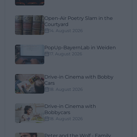
Open-Air Poetry Slam in the
Courtyard
14. August 2026
PopUp-BayernLab in Weiden
17. August 2026
Drive-in Cinema with Bobby
Cars
18. August 2026
Drive-in Cinema with
Bobbycars
18. August 2026
Peter and the Wolf - Family