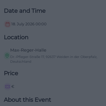
Date and Time
18. July 2026
00:00
Location
Max-Reger-Halle
Dr.-Pfleger-Straße 17, 92637 Weiden in der Oberpfalz,
Deutschland
Price
€
About this Event