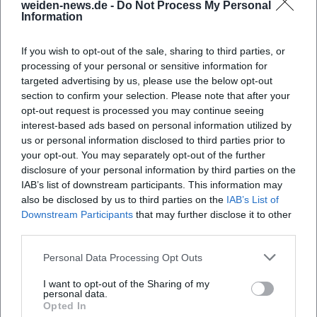
weiden-news.de -
Do Not Process My Personal
Information
When does the event take place?
If you wish to opt-out of the sale, sharing to third parties, or
processing of your personal or sensitive information for
Where exactly in Weiden is the event?
targeted advertising by us, please use the below opt-out
section to confirm your selection. Please note that after your
opt-out request is processed you may continue seeing
What can be expected at the event?
interest-based ads based on personal information utilized by
us or personal information disclosed to third parties prior to
your opt-out. You may separately opt-out of the further
What is the entrance fee?
disclosure of your personal information by third parties on the
IAB’s list of downstream participants. This information may
also be disclosed by us to third parties on the
IAB’s List of
Is the event venue accessible for people with
Downstream Participants
that may further disclose it to other
disabilities?
third parties.
Personal Data Processing Opt Outs
Will the event take place indoors or outdoors?
I want to opt-out of the Sharing of my
personal data.
Opted In