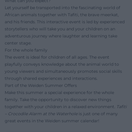
What can you expect?
Let yourself be transported into the fascinating world of
African animals together with Tafiti, the brave meerkat,
and his friends. This interactive event is led by experienced
storytellers who will take you and your children on an
adventurous journey where laughter and learning take
center stage.
For the whole family
The event is ideal for children of all ages. The event
playfully conveys knowledge about the animal world to
young viewers and simultaneously promotes social skills
through shared experiences and interactions.
Part of the Weiden Summer Offers
Make this summer a special experience for the whole
family. Take the opportunity to discover new things
together with your children in a relaxed environment.
Tafiti
– Crocodile Alarm at the Waterhole
is just one of many
great events in the Weiden summer calendar!