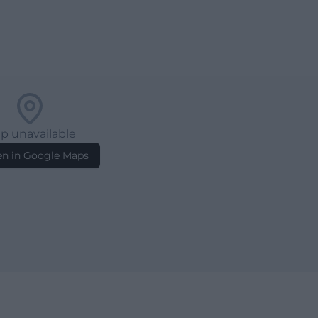
p unavailable
n in Google Maps