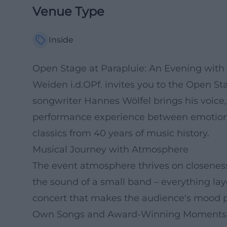
Venue Type
Inside
Open Stage at Parapluie: An Evening with
Weiden i.d.OPf. invites you to the Open Sta
songwriter Hannes Wölfel brings his voice, 
performance experience between emotiona
classics from 40 years of music history.
Musical Journey with Atmosphere
The event atmosphere thrives on closenes
the sound of a small band – everything laye
concert that makes the audience's mood p
Own Songs and Award-Winning Moments