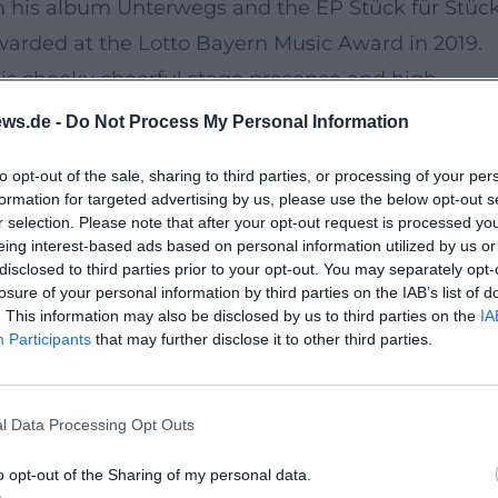
om his album Unterwegs and the EP Stück für Stüc
warded at the Lotto Bayern Music Award in 2019.
is cheeky cheerful stage presence and high
ws.de -
Do Not Process My Personal Information
to opt-out of the sale, sharing to third parties, or processing of your per
or the regional music scene. With around 150 seat
formation for targeted advertising by us, please use the below opt-out s
arget audience communication, Parapluie offers th
r selection. Please note that after your opt-out request is processed y
eing interest-based ads based on personal information utilized by us or
ge – from entry handling to cloakroom and cozy be
disclosed to third parties prior to your opt-out. You may separately opt-
losure of your personal information by third parties on the IAB’s list of
. This information may also be disclosed by us to third parties on the
IA
Participants
that may further disclose it to other third parties.
vening is free of charge; a respectful donation is
he format open, fairly organized, and accessible 
l Data Processing Opt Outs
o opt-out of the Sharing of my personal data.