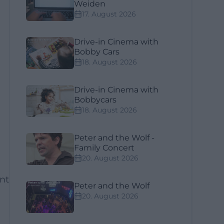
Weiden
17. August 2026
Drive-in Cinema with
Bobby Cars
18. August 2026
Drive-in Cinema with
Bobbycars
18. August 2026
Peter and the Wolf -
Family Concert
20. August 2026
ant
Peter and the Wolf
20. August 2026