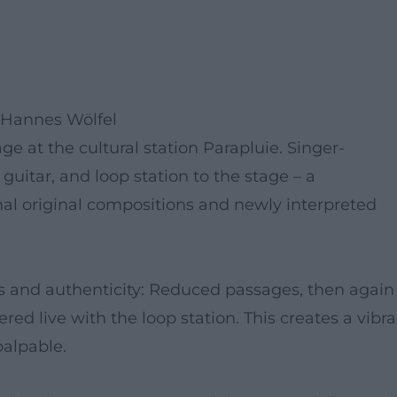
 Hannes Wölfel
ge at the cultural station Parapluie. Singer-
guitar, and loop station to the stage – a
l original compositions and newly interpreted
s and authenticity: Reduced passages, then again
red live with the loop station. This creates a vibr
alpable.