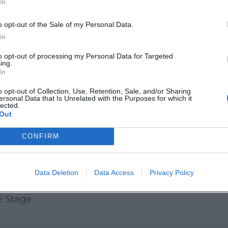
In
mps moments, lively audience mood, and
el live when Weiden's Open Stage becomes a
o opt-out of the Sale of my Personal Data.
nd spread the word!
In
to opt-out of processing my Personal Data for Targeted
ing.
In
o opt-out of Collection, Use, Retention, Sale, and/or Sharing
ersonal Data that Is Unrelated with the Purposes for which it
lected.
Out
CONFIRM
Data Deletion
Data Access
Privacy Policy
e Stage