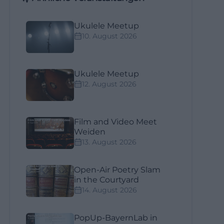
Ukulele Meetup
10. August 2026
Ukulele Meetup
12. August 2026
Film and Video Meet
Weiden
13. August 2026
Open-Air Poetry Slam
in the Courtyard
14. August 2026
PopUp-BayernLab in