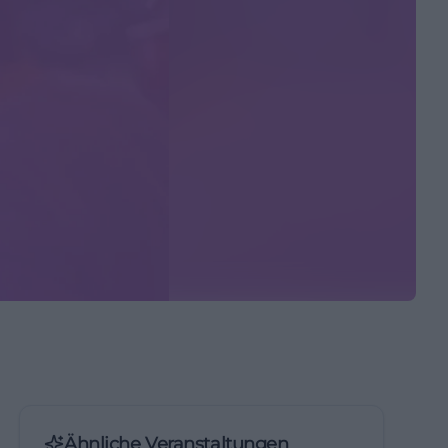
Ähnliche Veranstaltungen