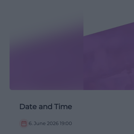
Date and Time
6. June 2026
19:00