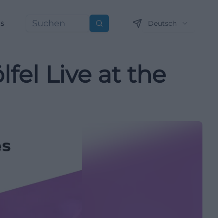
ns
Deutsch
Suchen
el Live at the