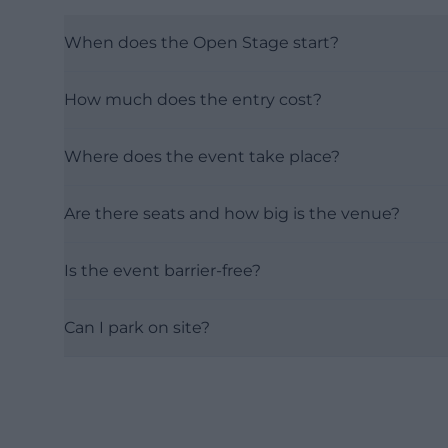
When does the Open Stage start?
How much does the entry cost?
Where does the event take place?
Are there seats and how big is the venue?
Is the event barrier-free?
Can I park on site?