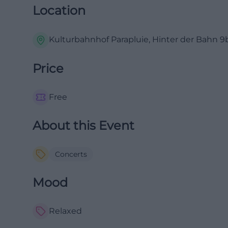
Location
Kulturbahnhof Parapluie, Hinter der Bahn 9b
Price
Free
About this Event
Concerts
Mood
Relaxed