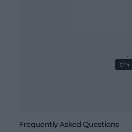
Ma
Ope
Frequently Asked Questions