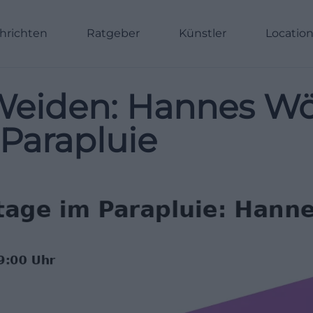
hrichten
Ratgeber
Künstler
Locatio
eiden: Hannes Wölf
 Parapluie