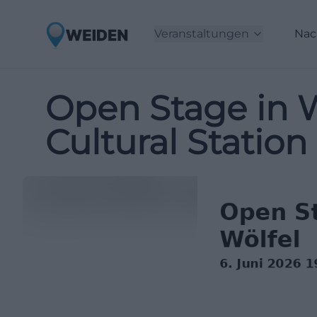
Veranstaltungen
Nac
Open Stage in W
Cultural Station