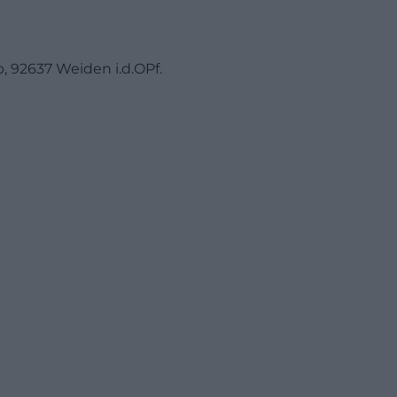
, 92637 Weiden i.d.OPf.