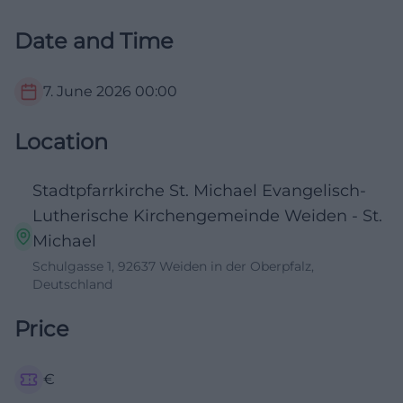
Date and Time
7. June 2026
00:00
Location
Stadtpfarrkirche St. Michael Evangelisch-
Lutherische Kirchengemeinde Weiden - St.
Michael
Schulgasse 1, 92637 Weiden in der Oberpfalz,
Deutschland
Price
€