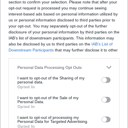
section to confirm your selection. Please note that after your
opt-out request is processed you may continue seeing
interest-based ads based on personal information utilized by
Is the venue wheelchair accessible?
us or personal information disclosed to third parties prior to
your opt-out. You may separately opt-out of the further
Is the event taking place indoors or outdoors?
disclosure of your personal information by third parties on the
IAB’s list of downstream participants. This information may
also be disclosed by us to third parties on the
IAB’s List of
Downstream Participants
that may further disclose it to other
third parties.
Personal Data Processing Opt Outs
I want to opt-out of the Sharing of my
personal data.
Opted In
I want to opt-out of the Sale of my
Personal Data.
Opted In
I want to opt-out of processing my
Personal Data for Targeted Advertising.
Opted In