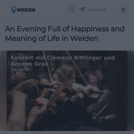
Deutsch
An Evening Full of Happiness and
Meaning of Life in Weiden