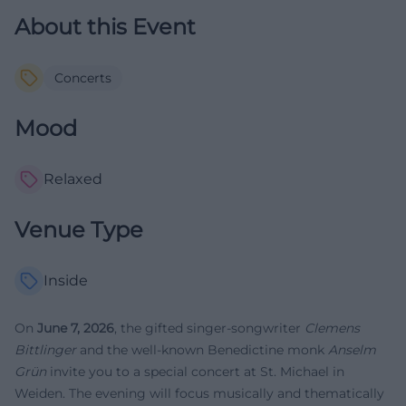
About this Event
Concerts
Mood
Relaxed
Venue Type
Inside
On
June 7, 2026
, the gifted singer-songwriter
Clemens
Bittlinger
and the well-known Benedictine monk
Anselm
Grün
invite you to a special concert at St. Michael in
Weiden. The evening will focus musically and thematically