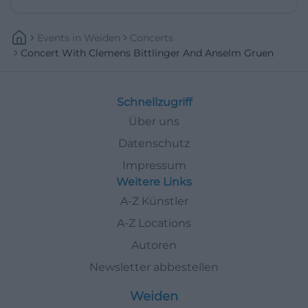
Events
In
Weiden
Concerts
Concert With Clemens Bittlinger And Anselm Gruen
Schnellzugriff
Über uns
Datenschutz
Impressum
Weitere Links
A-Z Künstler
A-Z Locations
Autoren
Newsletter abbestellen
Weiden