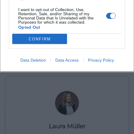
I want to opt-out of Collection, Use,
Retention, Sale, and/or Sharing of my
Personal Data that Is Unrelated with the
Purposes for which it was collected.
Opted Out
CONFIRM
Data Deletion
Data Access
Privacy Policy
Book Tickets
Laura Müller