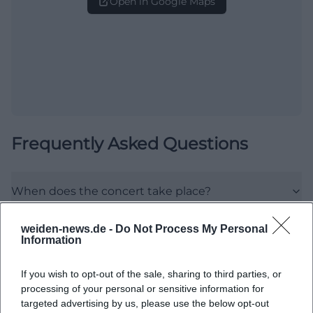
Open in Google Maps
Frequently Asked Questions
When does the concert take place?
weiden-news.de -
Do Not Process My Personal
Where exactly is the venue?
Information
What can I expect from the event?
If you wish to opt-out of the sale, sharing to third parties, or
processing of your personal or sensitive information for
targeted advertising by us, please use the below opt-out
How much does admission cost?