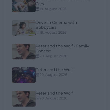
Cars
18. August 2026
Drive-in Cinema with
Bobbycars
18. August 2026
Peter and the Wolf - Family
Concert
20. August 2026
Peter and the Wolf
20. August 2026
Peter and the Wolf
20. August 2026