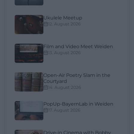
Ukulele Meetup
12. August 2026
Film and Video Meet Weiden
13. August 2026
Open-Air Poetry Slam in the
Courtyard
14. August 2026
PopUp-BayernLab in Weiden
17. August 2026
Drive-in Cinema with Bobby