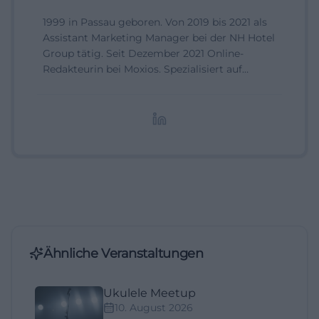
1999 in Passau geboren. Von 2019 bis 2021 als
Assistant Marketing Manager bei der NH Hotel
Group tätig. Seit Dezember 2021 Online-
Redakteurin bei Moxios. Spezialisiert auf
digitale Inhalte, Content-Marketing und
redaktionelle Aufbereitung von Events und
Lifestyle-Themen.
Ähnliche Veranstaltungen
Ukulele Meetup
10. August 2026