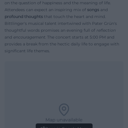
on the question of happiness and the meaning of life.
Attendees can expect an inspiring mix of
songs
and
profound thoughts
that touch the heart and mind.
Bittlinger's musical talent intertwined with Pater Grün's
thoughtful words promises an evening full of
reflection
and
encouragement
. The concert starts at 5:00 PM and
provides a break from the hectic daily life to engage with
significant life themes.
Map unavailable