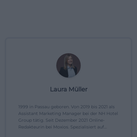
Laura Müller
1999 in Passau geboren. Von 2019 bis 2021 als
Assistant Marketing Manager bei der NH Hotel
Group tätig. Seit Dezember 2021 Online-
Redakteurin bei Moxios. Spezialisiert auf
digitale Inhalte, Content-Marketing und