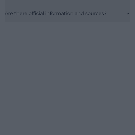
Are there official information and sources?