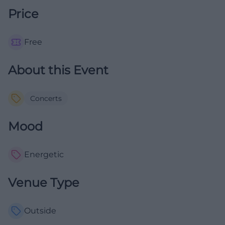
Price
Free
About this Event
Concerts
Mood
Energetic
Venue Type
Outside