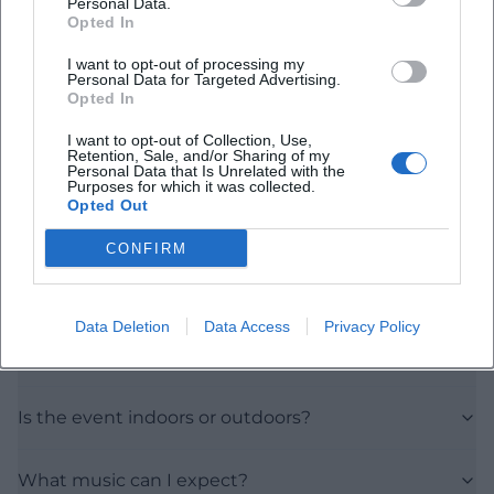
Personal Data.
Opted In
I want to opt-out of processing my
Personal Data for Targeted Advertising.
Opted In
I want to opt-out of Collection, Use,
Frequently Asked Questions
Retention, Sale, and/or Sharing of my
Personal Data that Is Unrelated with the
Purposes for which it was collected.
Opted Out
When does the event take place?
CONFIRM
Where is the event?
Data Deletion
Data Access
Privacy Policy
How much is the admission?
Is the event indoors or outdoors?
What music can I expect?