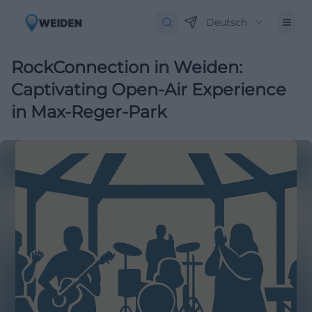
Deutsch
RockConnection in Weiden:
Captivating Open-Air Experience
in Max-Reger-Park