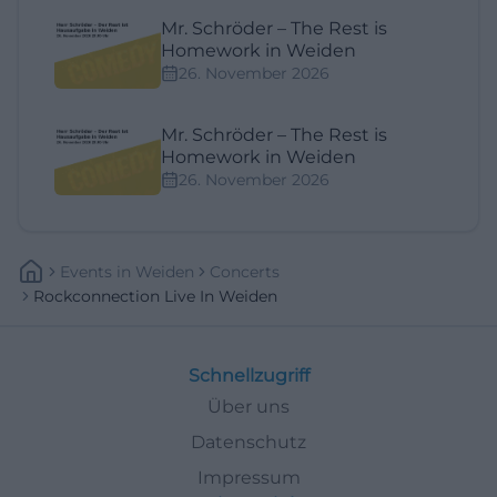
Mr. Schröder – The Rest is
Homework in Weiden
26. November 2026
Mr. Schröder – The Rest is
Homework in Weiden
26. November 2026
Events
In
Weiden
Concerts
Rockconnection Live In Weiden
Schnellzugriff
Über uns
Datenschutz
Impressum