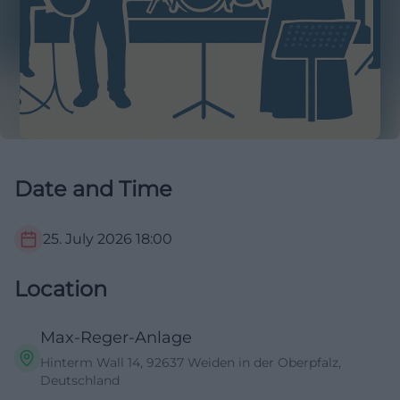
Date and Time
25. July 2026
18:00
Location
Max-Reger-Anlage
Hinterm Wall 14, 92637 Weiden in der Oberpfalz,
Deutschland