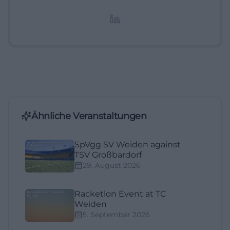
redaktionelle Aufbereitung von Events und
Lifestyle-Themen.
Ähnliche Veranstaltungen
SpVgg SV Weiden against
TSV Großbardorf
29. August 2026
Racketlon Event at TC
Weiden
5. September 2026