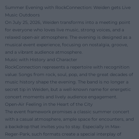
Summer Evening with RockConnection: Weiden gets Live
Music Outdoors
On July 25, 2026, Weiden transforms into a meeting point
for everyone who loves live music, strong voices, and a
relaxed open-air atmosphere. The evening is designed as a
musical event experience, focusing on nostalgia, groove,
and a vibrant audience atmosphere.
Music with History and Character
RockConnection represents a repertoire with recognition
value: Songs from rock, soul, pop, and the great decades of
music history shape the evening. The band is no longer a
secret tip in Weiden, but a well-known name for energetic
concert moments and lively audience engagement.
Open-Air Feeling in the Heart of the City
The event framework promises a classic summer concert
with a casual atmosphere, ample space for encounters, and
a backdrop that invites you to stay. Especially in Max-
Reger-Park, such formats create a special interplay of