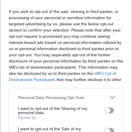
Onetz - RockConnection defies the heat and delights their
If you wish to opt-out of the sale, sharing to third parties, or
audience at the Summer Serenades
processing of your personal or sensitive information for
City of Weiden - Parking
targeted advertising by us, please use the below opt-out
City of Weiden - Data Protection Information Meta
section to confirm your selection. Please note that after your
Corporation
opt-out request is processed you may continue seeing
interest-based ads based on personal information utilized by
us or personal information disclosed to third parties prior to
your opt-out. You may separately opt-out of the further
disclosure of your personal information by third parties on the
IAB’s list of downstream participants. This information may
also be disclosed by us to third parties on the
IAB’s List of
Downstream Participants
that may further disclose it to other
third parties.
Personal Data Processing Opt Outs
Map unavailable
I want to opt-out of the Sharing of my
personal data.
Open in Google Maps
Opted In
I want to opt-out of the Sale of my