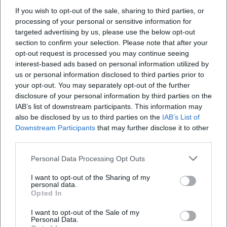
If you wish to opt-out of the sale, sharing to third parties, or
processing of your personal or sensitive information for
targeted advertising by us, please use the below opt-out
section to confirm your selection. Please note that after your
opt-out request is processed you may continue seeing
interest-based ads based on personal information utilized by
Storytime at the Old Town Hall – the Fairy Tale Fairy is Visiting
us or personal information disclosed to third parties prior to
your opt-out. You may separately opt-out of the further
5. Dec 2026
disclosure of your personal information by third parties on the
Christmas magic for children in Weiden: Fairy Tale Fairy, puppet
theater, children's punch, and gingerbread at the Old Town Hall.
IAB’s list of downstream participants. This information may
Free on 05.12.2026. #Weiden #Advent
also be disclosed by us to third parties on the
IAB’s List of
Downstream Participants
that may further disclose it to other
Kinder
Kostenlos
third parties.
Personal Data Processing Opt Outs
I want to opt-out of the Sharing of my
personal data.
Opted In
I want to opt-out of the Sale of my
Personal Data.