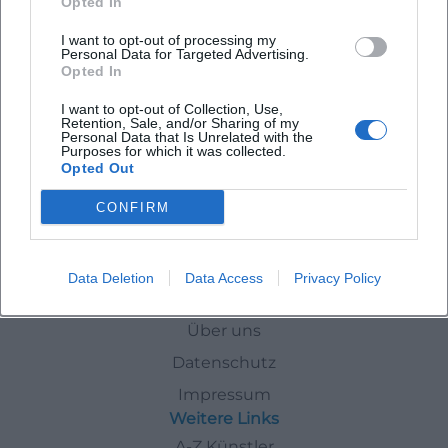
Opted In
I want to opt-out of processing my
The Nutcracker - classical ballet with orchestra
Personal Data for Targeted Advertising.
Opted In
8. Dec 2026
Weiden experiences a fairy-tale ballet evening with Tchaikovsky,
I want to opt-out of Collection, Use,
snowflakes, and a festive stage. The Nutcracker on December 8,
Retention, Sale, and/or Sharing of my
2026 - #Weiden #Ballet
Personal Data that Is Unrelated with the
Purposes for which it was collected.
Theater
57,00
€
Opted Out
CONFIRM
Events
In
Weiden
December
Data Deletion
Data Access
Privacy Policy
Schnellzugriff
Über uns
Datenschutz
Impressum
Weitere Links
A-Z Künstler