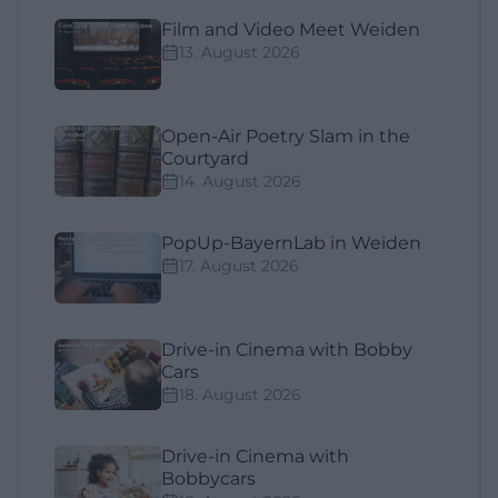
Film and Video Meet Weiden
13. August 2026
Open-Air Poetry Slam in the
Courtyard
14. August 2026
PopUp-BayernLab in Weiden
17. August 2026
Drive-in Cinema with Bobby
Cars
18. August 2026
Drive-in Cinema with
Bobbycars