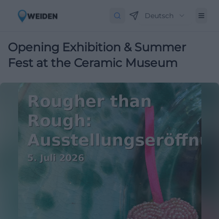
Deutsch
Opening Exhibition & Summer
Fest at the Ceramic Museum