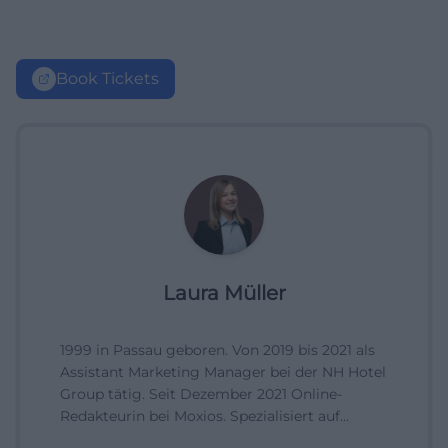
Book Tickets
Laura Müller
1999 in Passau geboren. Von 2019 bis 2021 als
Assistant Marketing Manager bei der NH Hotel
Group tätig. Seit Dezember 2021 Online-
Redakteurin bei Moxios. Spezialisiert auf
digitale Inhalte, Content-Marketing und