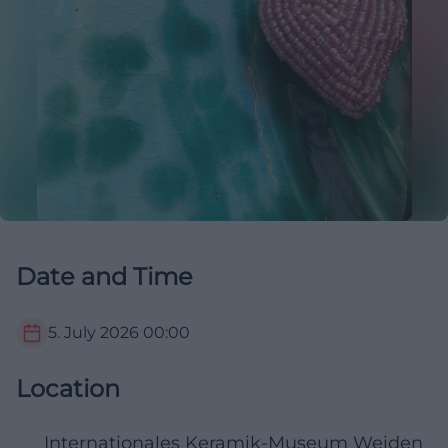
Date and Time
5. July 2026
00:00
Location
Internationales Keramik-Museum Weiden