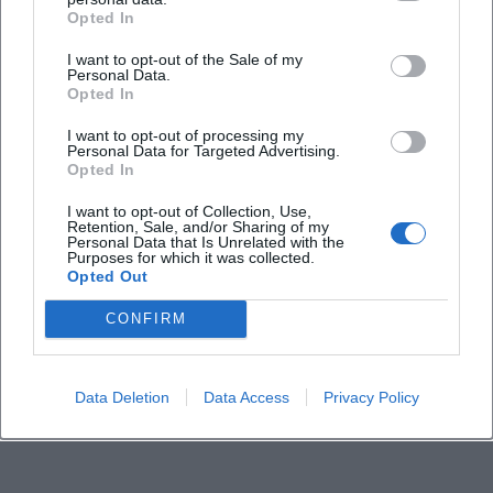
Opted In
I want to opt-out of the Sale of my
Personal Data.
Opted In
I want to opt-out of processing my
Personal Data for Targeted Advertising.
Opted In
I want to opt-out of Collection, Use,
Retention, Sale, and/or Sharing of my
Personal Data that Is Unrelated with the
Purposes for which it was collected.
Opted Out
CONFIRM
Data Deletion
Data Access
Privacy Policy