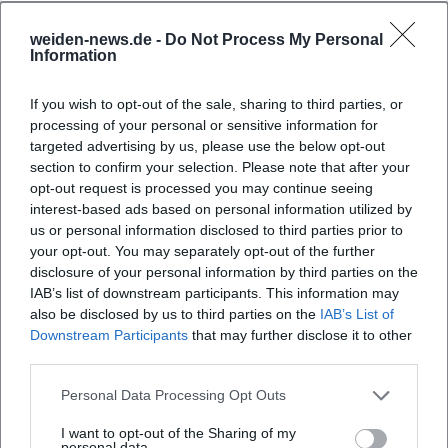
weiden-news.de -
Do Not Process My Personal
Frequently Asked Questions
Information
If you wish to opt-out of the sale, sharing to third parties, or
When does the exhibition open?
processing of your personal or sensitive information for
targeted advertising by us, please use the below opt-out
section to confirm your selection. Please note that after your
Where does the exhibition take place?
opt-out request is processed you may continue seeing
interest-based ads based on personal information utilized by
us or personal information disclosed to third parties prior to
What can visitors expect at the summer fest?
your opt-out. You may separately opt-out of the further
disclosure of your personal information by third parties on the
Is there an admission fee?
IAB’s list of downstream participants. This information may
also be disclosed by us to third parties on the
IAB’s List of
Downstream Participants
that may further disclose it to other
Is the museum accessible for people with
third parties.
disabilities?
Personal Data Processing Opt Outs
Does the event take place in any weather?
I want to opt-out of the Sharing of my
personal data.