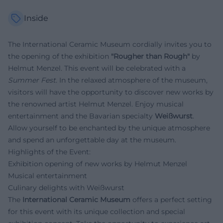
Inside
The International Ceramic Museum cordially invites you to
the opening of the exhibition
"Rougher than Rough"
by
Helmut Menzel. This event will be celebrated with a
Summer Fest
. In the relaxed atmosphere of the museum,
visitors will have the opportunity to discover new works by
the renowned artist Helmut Menzel. Enjoy musical
entertainment and the Bavarian specialty
Weißwurst
.
Allow yourself to be enchanted by the unique atmosphere
and spend an unforgettable day at the museum.
Highlights of the Event:
Exhibition opening of new works by Helmut Menzel
Musical entertainment
Culinary delights with Weißwurst
The
International Ceramic Museum
offers a perfect setting
for this event with its unique collection and special