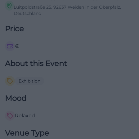
Luitpoldstraße 25, 92637 Weiden in der Oberpfalz,
Deutschland
Price
€
About this Event
Exhibition
Mood
Relaxed
Venue Type