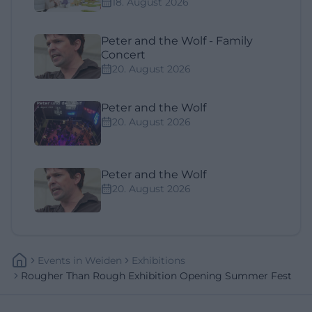
18. August 2026
Peter and the Wolf - Family
Concert
20. August 2026
Peter and the Wolf
20. August 2026
Peter and the Wolf
20. August 2026
Events
In
Weiden
Exhibitions
Rougher Than Rough Exhibition Opening Summer Fest