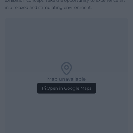
exhibition concept. Take the opportunity to experience art
in a relaxed and stimulating environment.
Map unavailable
Open in Google Maps