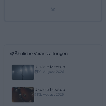
redaktionelle Aufbereitung von Events und
Lifestyle-Themen.
Ähnliche Veranstaltungen
Ukulele Meetup
10. August 2026
Ukulele Meetup
12. August 2026