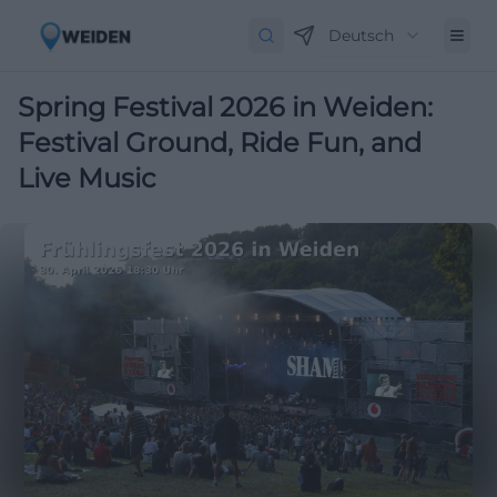
Deutsch
Spring Festival 2026 in Weiden:
Festival Ground, Ride Fun, and
Live Music