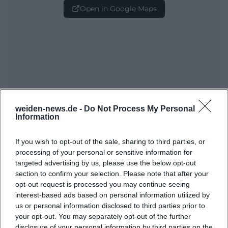
Open in Google Maps
weiden-news.de -
Do Not Process My Personal
Frequently Asked Questions
Information
If you wish to opt-out of the sale, sharing to third parties, or
When does the Spring Festival 2026 take place?
processing of your personal or sensitive information for
targeted advertising by us, please use the below opt-out
section to confirm your selection. Please note that after your
Where is the event location?
opt-out request is processed you may continue seeing
interest-based ads based on personal information utilized by
When does the opening evening start?
us or personal information disclosed to third parties prior to
your opt-out. You may separately opt-out of the further
disclosure of your personal information by third parties on the