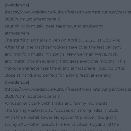
([weiden.de]
(https://www.weiden.de/kultur/freizeit/veranstaltungen/details
2026?utm_source=openai))
Launch with music, beer tapping, and exuberant
atmosphere
The starting signal is given on April 30, 2026, at 6:30 PM.
After that, the Trachtenrockers take over the festival tent
and mix folk music, hit songs, New German Wave, rock,
and metal into an evening that gets everyone moving. This
mixture characterizes the event atmosphere: loud, colorful,
close at hand, and perfect for a long festival evening.
([weiden.de]
(https://www.weiden.de/kultur/freizeit/veranstaltungen/details
2026?utm_source=openai))
Amusement park with thrills and family moments
The Spring Festival also focuses on strong rides in 2026.
With the Freefall Tower Hangover the Tower, the giant
swing XXL-Höllenrausch, the Ferris wheel Royal, and the