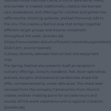
haunted house Haunted Castle, a mix of adrenaline, views,
and wonder is created. Additionally, classics like bumper
cars, breakdance, and offerings for children and games like
raffle booths, shooting galleries, and ball-throwing add to
the mix. This creates a festival area that brings together
different target groups and ensures movement
throughout the week. ([weiden.de]
(https://www.weiden.de/kultur/freizeit/veranstaltungen/details
2026?utm_source=openai))
Culinary diversity between festival tent and enjoyment
mile
The Spring Festival also presents itself as versatile in
culinary offerings. Dotsch, Handbrot, fish, Asian specialties,
pretzels, burgers, and bratwurst sandwiches shape the
offer, complemented by sweet delicacies. The wheat beer
carousel from the company Fahrenschon from Munich
creates another meeting point for sociable hours and
rounds off the event experience with a regional character.
([weiden.de]