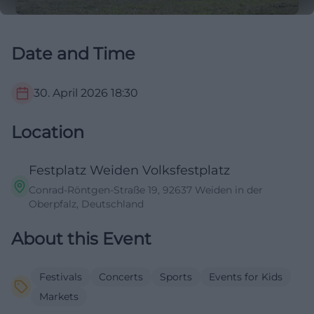
Date and Time
30. April 2026
18:30
Location
Festplatz Weiden Volksfestplatz
Conrad-Röntgen-Straße 19, 92637 Weiden in der
Oberpfalz, Deutschland
About this Event
Festivals
Concerts
Sports
Events for Kids
Markets