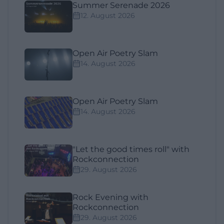
Summer Serenade 2026
12. August 2026
Open Air Poetry Slam
14. August 2026
Open Air Poetry Slam
14. August 2026
"Let the good times roll" with
Rockconnection
29. August 2026
Rock Evening with
Rockconnection
29. August 2026