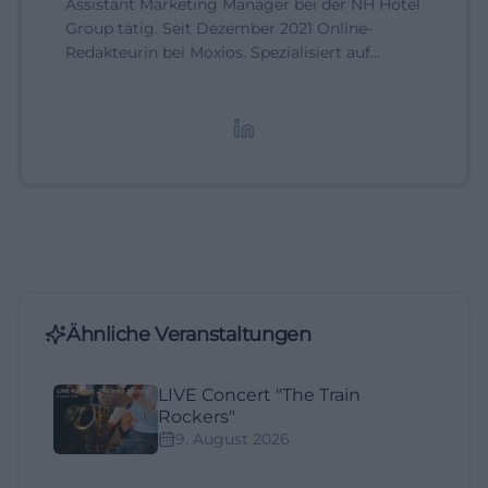
Assistant Marketing Manager bei der NH Hotel
Group tätig. Seit Dezember 2021 Online-
Redakteurin bei Moxios. Spezialisiert auf
digitale Inhalte, Content-Marketing und
redaktionelle Aufbereitung von Events und
Lifestyle-Themen.
Ähnliche Veranstaltungen
LIVE Concert "The Train
Rockers"
9. August 2026