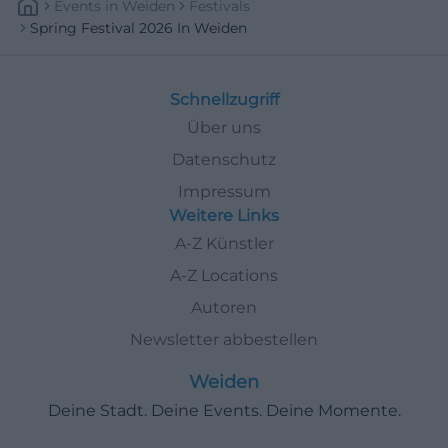
Events
In
Weiden
Festivals
Spring Festival 2026 In Weiden
Schnellzugriff
Über uns
Datenschutz
Impressum
Weitere Links
A-Z Künstler
A-Z Locations
Autoren
Newsletter abbestellen
Weiden
Deine Stadt. Deine Events. Deine Momente.