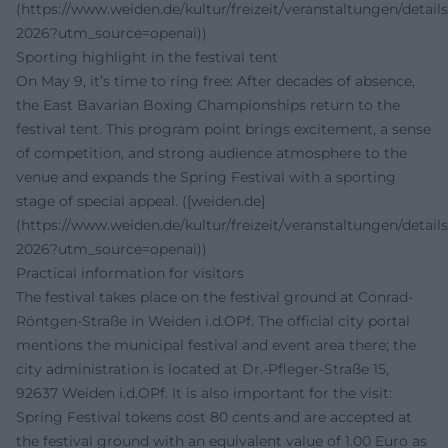
(https://www.weiden.de/kultur/freizeit/veranstaltungen/details
2026?utm_source=openai))
Sporting highlight in the festival tent
On May 9, it’s time to ring free: After decades of absence,
the East Bavarian Boxing Championships return to the
festival tent. This program point brings excitement, a sense
of competition, and strong audience atmosphere to the
venue and expands the Spring Festival with a sporting
stage of special appeal. ([weiden.de]
(https://www.weiden.de/kultur/freizeit/veranstaltungen/details
2026?utm_source=openai))
Practical information for visitors
The festival takes place on the festival ground at Conrad-
Röntgen-Straße in Weiden i.d.OPf. The official city portal
mentions the municipal festival and event area there; the
city administration is located at Dr.-Pfleger-Straße 15,
92637 Weiden i.d.OPf. It is also important for the visit:
Spring Festival tokens cost 80 cents and are accepted at
the festival ground with an equivalent value of 1.00 Euro as