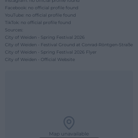
Instagram: no official profile found
Facebook: no official profile found
YouTube: no official profile found
TikTok: no official profile found
Sources:
City of Weiden - Spring Festival 2026
City of Weiden - Festival Ground at Conrad-Röntgen-Straße
City of Weiden - Spring Festival 2026 Flyer
City of Weiden - Official Website
Map unavailable