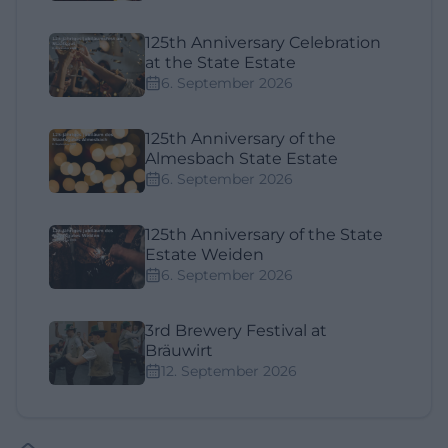
125th Anniversary Celebration
at the State Estate
6. September 2026
125th Anniversary of the
Almesbach State Estate
6. September 2026
125th Anniversary of the State
Estate Weiden
6. September 2026
3rd Brewery Festival at
Bräuwirt
12. September 2026