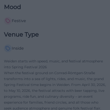
Mood
Festive
Venue Type
Inside
Weiden starts with speed, music, and festival atmosphere
into Spring Festival 2026
When the festival ground on Conrad-Röntgen-Straße
transforms into a sea of lights, rides, and music, the grand
Spring Festival time begins in Weiden. From April 30, 2026,
to May 10, 2026, the festival attracts with beer tapping, live
programs, ride fun, and culinary diversity – an event
experience for families, friend circles, and all those who
seek audience atmosphere and genuine folk festival flair.