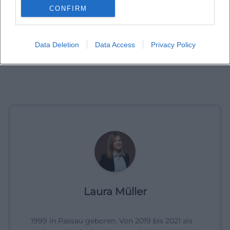
CONFIRM
Data Deletion
Data Access
Privacy Policy
Laura Müller
1999 in Passau geboren. Von 2019 bis 2021 als