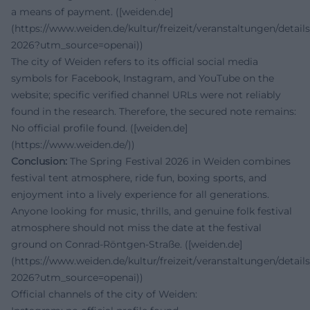
a means of payment. ([weiden.de]
(https://www.weiden.de/kultur/freizeit/veranstaltungen/details
2026?utm_source=openai))
The city of Weiden refers to its official social media
symbols for Facebook, Instagram, and YouTube on the
website; specific verified channel URLs were not reliably
found in the research. Therefore, the secured note remains:
No official profile found. ([weiden.de]
(https://www.weiden.de/))
Conclusion:
The Spring Festival 2026 in Weiden combines
festival tent atmosphere, ride fun, boxing sports, and
enjoyment into a lively experience for all generations.
Anyone looking for music, thrills, and genuine folk festival
atmosphere should not miss the date at the festival
ground on Conrad-Röntgen-Straße. ([weiden.de]
(https://www.weiden.de/kultur/freizeit/veranstaltungen/details
2026?utm_source=openai))
Official channels of the city of Weiden: