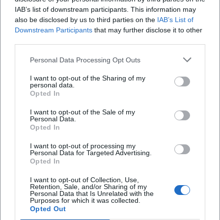
How much does a Spring Festival token cost?
IAB’s list of downstream participants. This information may
also be disclosed by us to third parties on the
IAB’s List of
Downstream Participants
that may further disclose it to other
Are there special program points?
third parties.
Personal Data Processing Opt Outs
Are there official social media channels?
I want to opt-out of the Sharing of my
personal data.
Opted In
I want to opt-out of the Sale of my
Personal Data.
Opted In
I want to opt-out of processing my
Personal Data for Targeted Advertising.
Opted In
I want to opt-out of Collection, Use,
Retention, Sale, and/or Sharing of my
Personal Data that Is Unrelated with the
Purposes for which it was collected.
Opted Out