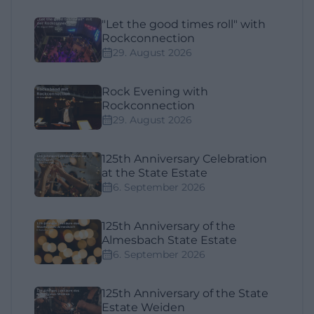
"Let the good times roll" with
Rockconnection
29. August 2026
Rock Evening with
Rockconnection
29. August 2026
125th Anniversary Celebration
at the State Estate
6. September 2026
125th Anniversary of the
Almesbach State Estate
6. September 2026
125th Anniversary of the State
Estate Weiden