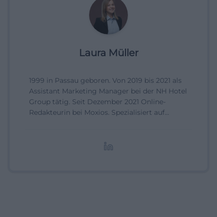
Laura Müller
1999 in Passau geboren. Von 2019 bis 2021 als
Assistant Marketing Manager bei der NH Hotel
Group tätig. Seit Dezember 2021 Online-
Redakteurin bei Moxios. Spezialisiert auf
digitale Inhalte, Content-Marketing und
redaktionelle Aufbereitung von Events und
Lifestyle-Themen.