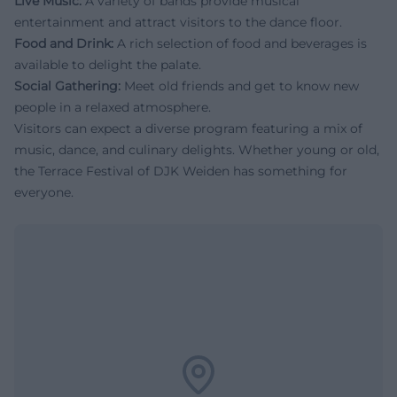
Live Music:
A variety of bands provide musical
entertainment and attract visitors to the dance floor.
Food and Drink:
A rich selection of food and beverages is
available to delight the palate.
Social Gathering:
Meet old friends and get to know new
people in a relaxed atmosphere.
Visitors can expect a diverse program featuring a mix of
music, dance, and culinary delights. Whether young or old,
the Terrace Festival of DJK Weiden has something for
everyone.