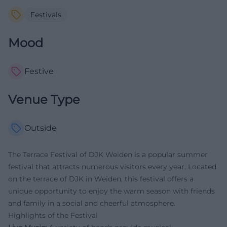
Festivals
Mood
Festive
Venue Type
Outside
The Terrace Festival of DJK Weiden is a popular summer
festival that attracts numerous visitors every year. Located
on the terrace of DJK in Weiden, this festival offers a
unique opportunity to enjoy the warm season with friends
and family in a social and cheerful atmosphere.
Highlights of the Festival