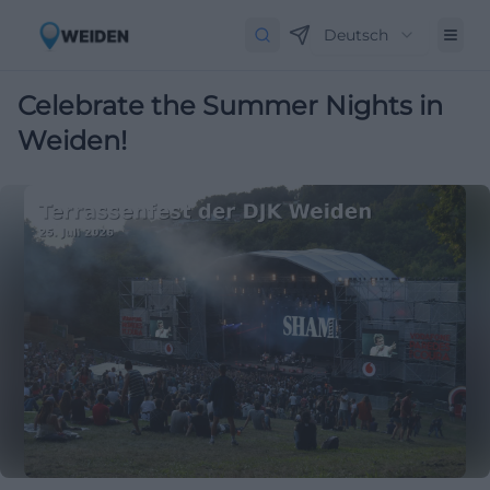
Deutsch
Celebrate the Summer Nights in
Weiden!