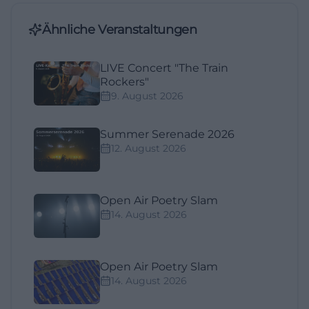
Ähnliche Veranstaltungen
LIVE Concert "The Train
Rockers"
9. August 2026
Summer Serenade 2026
12. August 2026
Open Air Poetry Slam
14. August 2026
Open Air Poetry Slam
14. August 2026