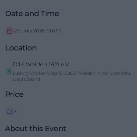
Date and Time
25. July 2026
00:00
Location
DJK Weiden 1921 e.V.
Ludwig-Wolker-Weg 19, 92637 Weiden in der Oberpfalz,
Deutschland
Price
€
About this Event