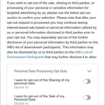
If you wish to opt-out of the sale, sharing to third parties, or
What can I experience at the Terrace Festival of
processing of your personal or sensitive information for
DJK Weiden?
targeted advertising by us, please use the below opt-out
section to confirm your selection. Please note that after your
opt-out request is processed you may continue seeing
What does it cost to enter the Terrace Festival?
interest-based ads based on personal information utilized by
us or personal information disclosed to third parties prior to
your opt-out. You may separately opt-out of the further
Is the Terrace Festival of DJK Weiden accessible?
disclosure of your personal information by third parties on the
IAB’s list of downstream participants. This information may
Does the Terrace Festival take place in any
also be disclosed by us to third parties on the
IAB’s List of
Downstream Participants
that may further disclose it to other
weather?
third parties.
Personal Data Processing Opt Outs
I want to opt-out of the Sharing of my
personal data.
Opted In
I want to opt-out of the Sale of my
Personal Data.
Opted In