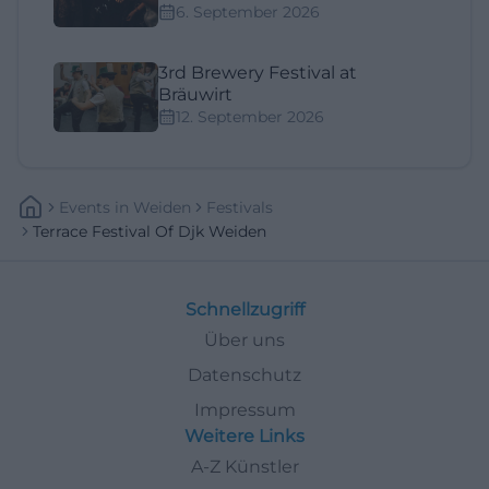
6. September 2026
3rd Brewery Festival at
Bräuwirt
12. September 2026
Events
In
Weiden
Festivals
Terrace Festival Of Djk Weiden
Schnellzugriff
Über uns
Datenschutz
Impressum
Weitere Links
A-Z Künstler