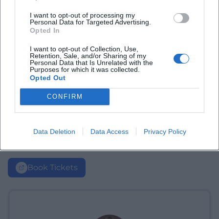
I want to opt-out of processing my
Personal Data for Targeted Advertising.
Opted In
I want to opt-out of Collection, Use,
Retention, Sale, and/or Sharing of my
Personal Data that Is Unrelated with the
Purposes for which it was collected.
Opted Out
CONFIRM
Data Deletion
Data Access
Privacy Policy
Book Tickets