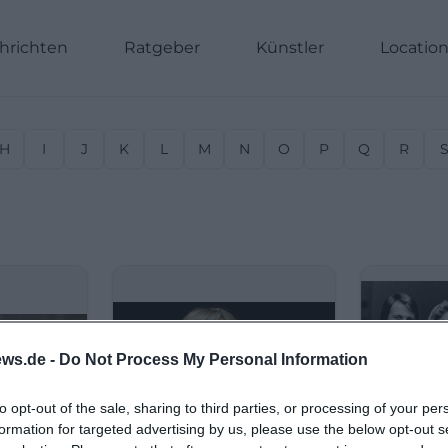
hrichten
Ratgeber
Künstler
Locatio
H
I
J
K
L
M
N
O
P
Q
R
ws.de -
Do Not Process My Personal Information
to opt-out of the sale, sharing to third parties, or processing of your per
formation for targeted advertising by us, please use the below opt-out s