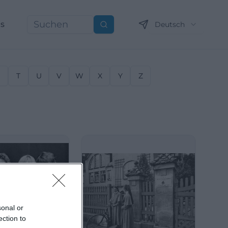
ns
Deutsch
Suchen
S
T
U
V
W
X
Y
Z
sonal or
ection to