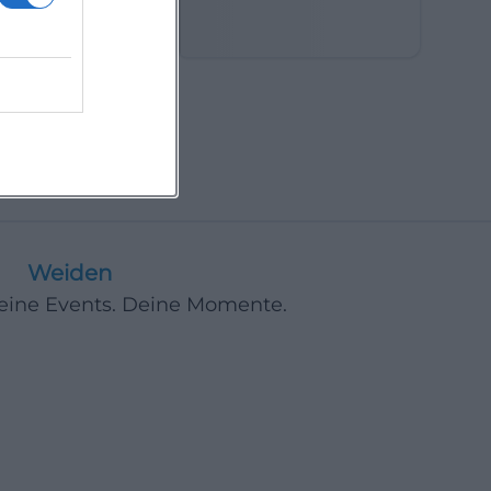
in the Fields
Weiden
Deine Events. Deine Momente.