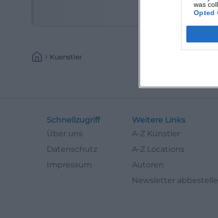
(Kabarettist)
was col
Opted 
Kuenstler
Schnellzugriff
Weitere Links
Über uns
A-Z Künstler
Datenschutz
A-Z Locations
Impressum
Autoren
Newsletter abbestell