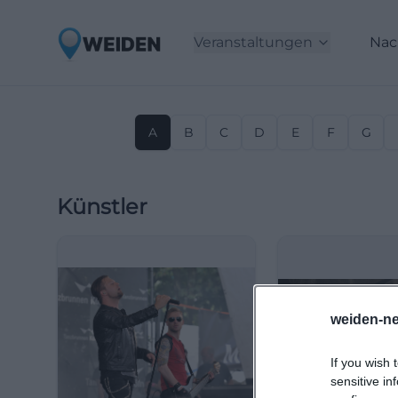
Veranstaltungen
Nac
A
B
C
D
E
F
G
Künstler
weiden-ne
If you wish 
sensitive in