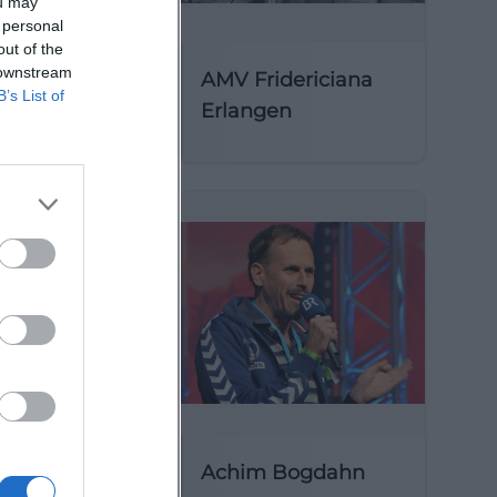
ou may
 personal
out of the
 downstream
AMV Fridericiana
B’s List of
Erlangen
y of St
Achim Bogdahn