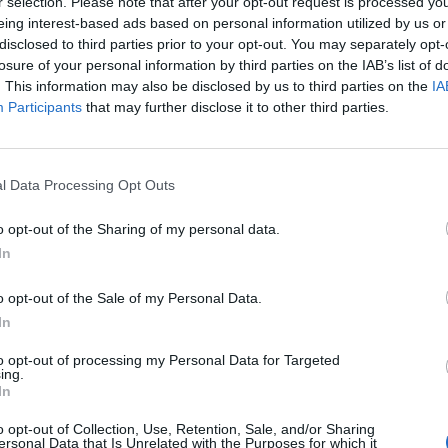
r selection. Please note that after your opt-out request is processed y
eing interest-based ads based on personal information utilized by us or
disclosed to third parties prior to your opt-out. You may separately opt-
losure of your personal information by third parties on the IAB’s list of
cle
A. L. Kennedy
ABBA
. This information may also be disclosed by us to third parties on the
IA
Participants
that may further disclose it to other third parties.
l Data Processing Opt Outs
o opt-out of the Sharing of my personal data.
In
o opt-out of the Sale of my Personal Data.
In
to opt-out of processing my Personal Data for Targeted
ing.
In
Abdullah Ibrahim
Academ
o opt-out of Collection, Use, Retention, Sale, and/or Sharing
ersonal Data that Is Unrelated with the Purposes for which it