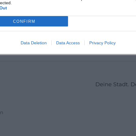
Martin 
lected.
Out
CONFIRM
1
2
3
23
Next
More pages
Data Deletion
Data Access
Privacy Policy
Deine Stadt. 
en