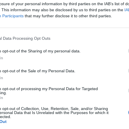
A Life Divided
A Perfe
losure of your personal information by third parties on the IAB’s list of
. This information may also be disclosed by us to third parties on the
IA
Participants
that may further disclose it to other third parties.
l Data Processing Opt Outs
o opt-out of the Sharing of my personal data.
In
o opt-out of the Sale of my Personal Data.
In
to opt-out of processing my Personal Data for Targeted
ing.
In
iana
Aatifi
Abdelk
o opt-out of Collection, Use, Retention, Sale, and/or Sharing
(Kabare
ersonal Data that Is Unrelated with the Purposes for which it
lected.
Out