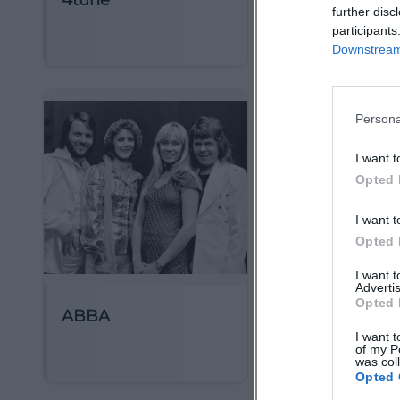
4tune
5 Seconds of
further disc
Summer
participants
Downstream 
Persona
I want t
Opted 
I want t
Opted 
I want 
Advertis
Opted 
ABBA
AMV Frideric
I want t
Erlangen
of my P
was col
Opted 