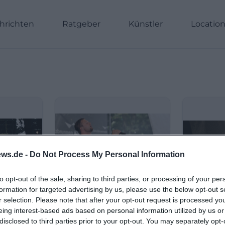
hrichten
Ratgeber
Künstler
Locatio
ws.de -
Do Not Process My Personal Information
to opt-out of the sale, sharing to third parties, or processing of your per
formation for targeted advertising by us, please use the below opt-out s
r selection. Please note that after your opt-out request is processed y
eing interest-based ads based on personal information utilized by us or
disclosed to third parties prior to your opt-out. You may separately opt-