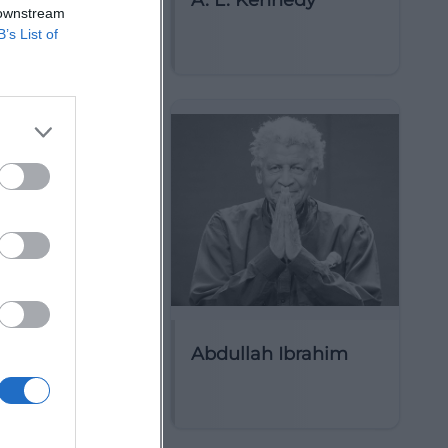
ct Circle
A. L. Kennedy
 downstream
B’s List of
arim
Abdullah Ibrahim
ttist)