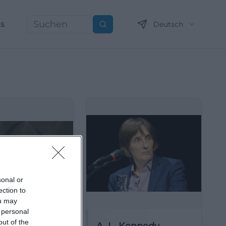
ns
Deutsch
Suchen
sonal or
ection to
ou may
 personal
out of the