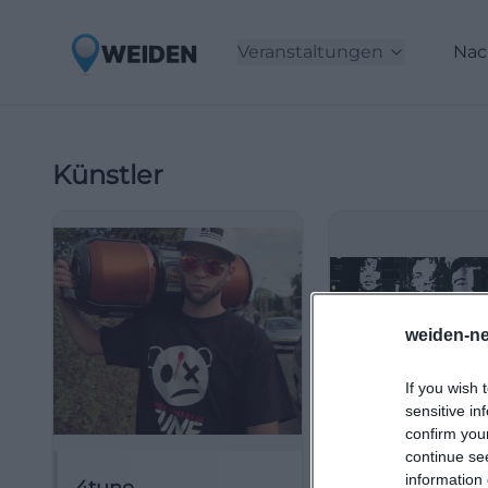
Veranstaltungen
Nac
Künstler
weiden-ne
If you wish 
sensitive in
confirm you
continue se
information 