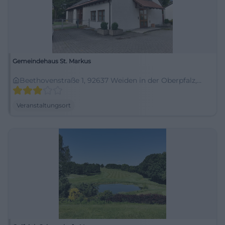
Gemeindehaus St. Markus
Beethovenstraße 1, 92637 Weiden in der Oberpfalz,
Deutschland
Veranstaltungsort