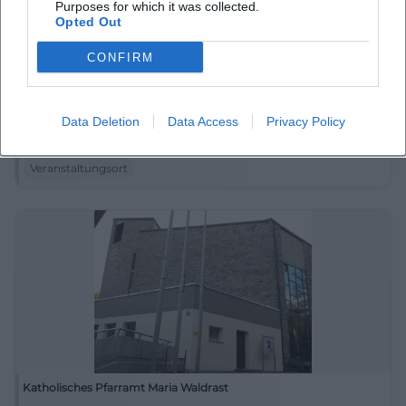
Purposes for which it was collected.
Opted Out
CONFIRM
Internationales Keramik-Museum Weiden
Data Deletion
Data Access
Privacy Policy
Luitpoldstraße 25, 92637 Weiden in der Oberpfalz,
Deutschland
Veranstaltungsort
Katholisches Pfarramt Maria Waldrast