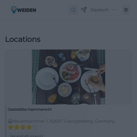
Deutsch
Locations
Gaststätte Hammerwirt
Neuenhammer 1, 92697 Georgenberg, Germany
Veranstaltungsort