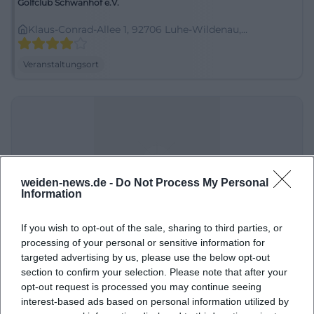
Golfclub Schwanhof e.V.
Klaus-Conrad-Allee 1, 92706 Luhe-Wildenau,
Deutschland
Veranstaltungsort
weiden-news.de -
Do Not Process My Personal
Information
If you wish to opt-out of the sale, sharing to third parties, or
Hauptstraße 12
processing of your personal or sensitive information for
targeted advertising by us, please use the below opt-out
Hauptstraße 12, 55758 Weiden, Germany
section to confirm your selection. Please note that after your
opt-out request is processed you may continue seeing
Veranstaltungsort
interest-based ads based on personal information utilized by