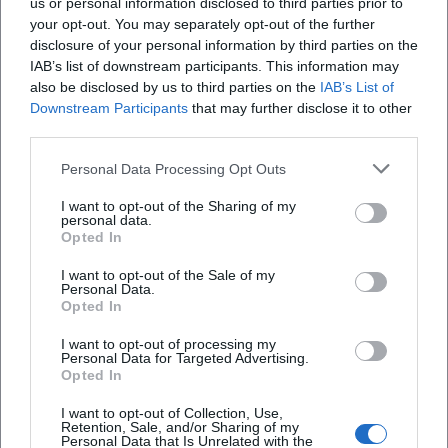
us or personal information disclosed to third parties prior to
your opt-out. You may separately opt-out of the further
disclosure of your personal information by third parties on the
IAB’s list of downstream participants. This information may
also be disclosed by us to third parties on the
IAB’s List of
Downstream Participants
that may further disclose it to other
third parties.
Personal Data Processing Opt Outs
I want to opt-out of the Sharing of my
Innovision Center
personal data.
Opted In
Paul-Engel-Straße 1, 92729 Weiherhammer,
Deutschland
I want to opt-out of the Sale of my
Personal Data.
Veranstaltungsort
Opted In
I want to opt-out of processing my
Personal Data for Targeted Advertising.
Opted In
I want to opt-out of Collection, Use,
Retention, Sale, and/or Sharing of my
Personal Data that Is Unrelated with the