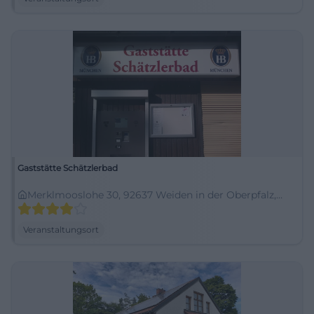
Gaststätte Schätzlerbad
Merklmooslohe 30, 92637 Weiden in der Oberpfalz,
Germany
Veranstaltungsort