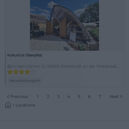
KulturGut Oberpfalz
An den Gärten 12, 92665 Altenstadt an der Waldnaab,
Deutschland
Veranstaltungsort
Previous
1
2
3
4
5
6
7
Next
Locations