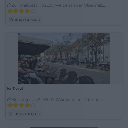
Zur Waldrast 1, 92637 Weiden in der Oberpfalz,
Deutschland
Veranstaltungsort
Kir Royal
Fleischgasse 2, 92637 Weiden in der Oberpfalz,
Deutschland
Veranstaltungsort