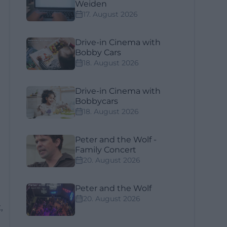
Weiden
17. August 2026
Drive-in Cinema with
Bobby Cars
18. August 2026
Drive-in Cinema with
Bobbycars
a
18. August 2026
Peter and the Wolf -
Family Concert
20. August 2026
Peter and the Wolf
20. August 2026
,