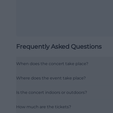
Frequently Asked Questions
When does the concert take place?
Where does the event take place?
Is the concert indoors or outdoors?
How much are the tickets?