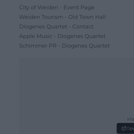
City of Weiden - Event Page
Weiden Tourism - Old Town Hall
Diogenes Quartet - Contact
Apple Music - Diogenes Quartet
Schimmer PR - Diogenes Quartet
Ma
Ope