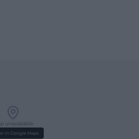
p unavailable
n in Google Maps