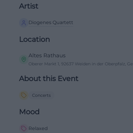
Artist
Diogenes Quartett
Location
Altes Rathaus
Oberer Markt 1, 92637 Weiden in der Oberpfalz, 
About this Event
Concerts
Mood
Relaxed