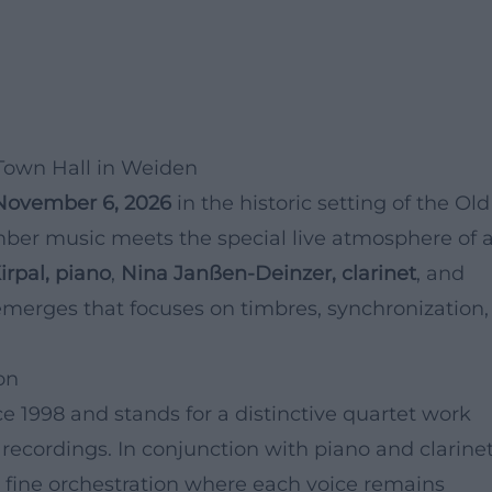
Town Hall in Weiden
November 6, 2026
in the historic setting of the Old
mber music meets the special live atmosphere of 
rpal, piano
,
Nina Janßen-Deinzer, clarinet
, and
emerges that focuses on timbres, synchronization,
on
 1998 and stands for a distinctive quartet work
recordings. In conjunction with piano and clarinet
y fine orchestration where each voice remains