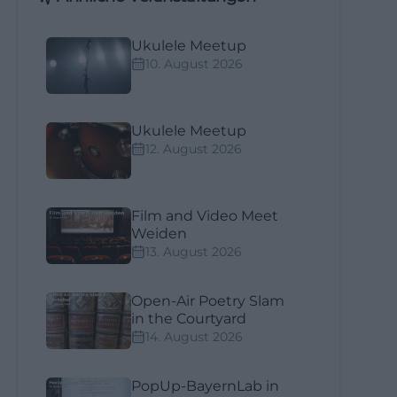
Ukulele Meetup
10. August 2026
Ukulele Meetup
12. August 2026
Film and Video Meet
Weiden
13. August 2026
Open-Air Poetry Slam
in the Courtyard
14. August 2026
PopUp-BayernLab in