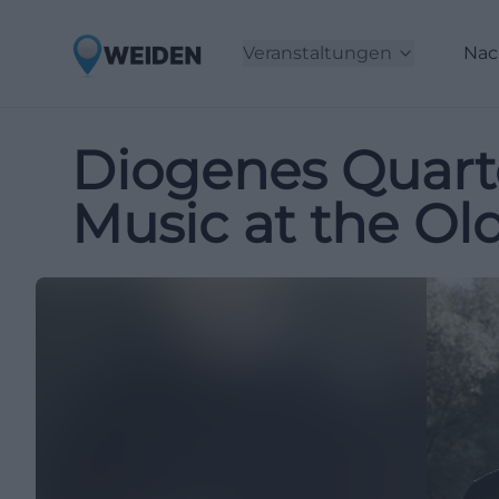
Veranstaltungen
Nac
Diogenes Quart
Music at the Ol