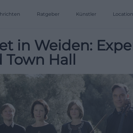
hrichten
Ratgeber
Künstler
Locatio
et in Weiden: Exp
d Town Hall