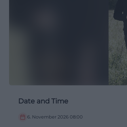
Date and Time
6. November 2026
08:00