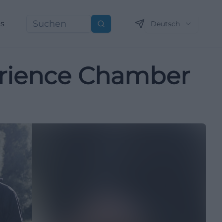
ns
Deutsch
Suchen
erience Chamber