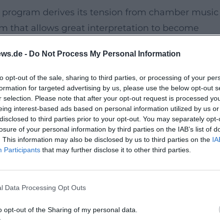
s program derives its tension from chamber music
lm that allows great interpretation to become
ws.de -
Do Not Process My Personal Information
the heart of the old town at Oberer Markt 1. The
to opt-out of the sale, sharing to third parties, or processing of your per
formation for targeted advertising by us, please use the below opt-out s
 creates a relaxed environment for concert
r selection. Please note that after your opt-out request is processed y
bues the musical evening with its own character.
eing interest-based ads based on personal information utilized by us or
disclosed to third parties prior to your opt-out. You may separately opt-
re, and parking facilities can be found in the near
losure of your personal information by third parties on the IAB’s list of
es. Thus, the path to the concert combines with 
. This information may also be disclosed by us to third parties on the
IA
Participants
that may further disclose it to other third parties.
here, it's not about grand gestures, but rather abo
l Data Processing Opt Outs
 love live music that takes breath, phrasing, an
o opt-out of the Sharing of my personal data.
y intense access this evening. The interplay promise