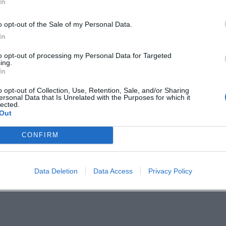
In
ns, and that quiet energy that only arises from a
o opt-out of the Sale of my Personal Data.
In
ical Music Lovers in Weiden
to opt-out of processing my Personal Data for Targeted
a stylish morning with high musical density,
ing.
In
 proximity between stage and audience. Anyone
o opt-out of Collection, Use, Retention, Sale, and/or Sharing
 music live should mark this date and not miss
ersonal Data that Is Unrelated with the Purposes for which it
lected.
Out
CONFIRM
Data Deletion
Data Access
Privacy Policy