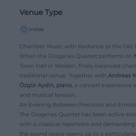
Venue Type
Inside
Chamber Music with Radiance at the Old 
When the Diogenes Quartet performs on
Town Hall in Weiden, finely balanced cha
traditional venue. Together with
Andreas Ki
Özgür Aydin, piano
, a concert experience 
and musical tension.
An Evening Between Precision and Emoti
The Diogenes Quartet has been active since
with a classical repertoire and demanding 
the sound space opens up to a particularl