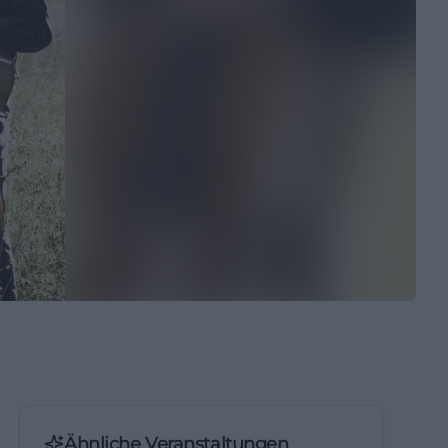
Ähnliche Veranstaltungen