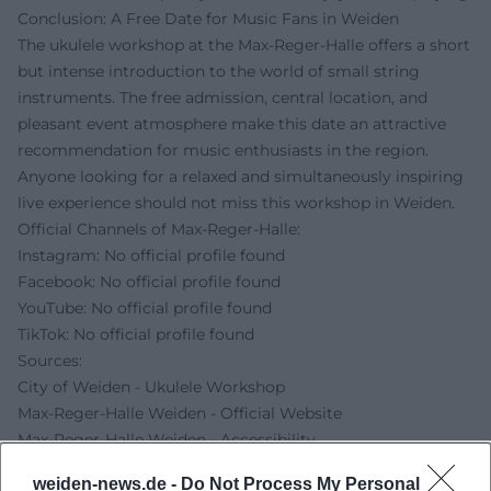
Conclusion: A Free Date for Music Fans in Weiden
The ukulele workshop at the Max-Reger-Halle offers a short
but intense introduction to the world of small string
instruments. The free admission, central location, and
pleasant event atmosphere make this date an attractive
recommendation for music enthusiasts in the region.
Anyone looking for a relaxed and simultaneously inspiring
live experience should not miss this workshop in Weiden.
Official Channels of Max-Reger-Halle:
Instagram: No official profile found
Facebook: No official profile found
YouTube: No official profile found
TikTok: No official profile found
Sources:
City of Weiden - Ukulele Workshop
Max-Reger-Halle Weiden - Official Website
Max-Reger-Halle Weiden - Accessibility
Max-Reger-Halle Weiden - For Visitors
weiden-news.de -
Do Not Process My Personal