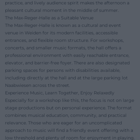
practice, and lively audience spirit makes the afternoon a
pleasant cultural moment in the middle of summer.
The Max-Reger-Halle as a Suitable Venue
The Max-Reger-Halle is known as a cultural and event
venue in Weiden for its modern facilities, accessible
entrances, and flexible room structure. For workshops,
concerts, and smaller music formats, the hall offers a
professional environment with easily reachable entrance,
elevator, and barrier-free foyer. There are also designated
parking spaces for persons with disabilities available,
including directly at the hall and at the large parking lot
Naabwiesen across the street.
Experience Music, Learn Together, Enjoy Relaxedly
Especially for a workshop like this, the focus is not on large
stage productions but on personal experience. The format
combines musical education, community, and practical
relevance. Those who are eager for an uncomplicated
approach to music will find a friendly event offering with a
low threshold and plenty of room for enjoyment in playing.