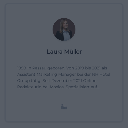
Laura Müller
1999 in Passau geboren. Von 2019 bis 2021 als
Assistant Marketing Manager bei der NH Hotel
Group tätig. Seit Dezember 2021 Online-
Redakteurin bei Moxios. Spezialisiert auf
digitale Inhalte, Content-Marketing und
redaktionelle Aufbereitung von Events und
Lifestyle-Themen.