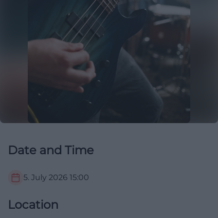
Date and Time
5. July 2026
15:00
Location