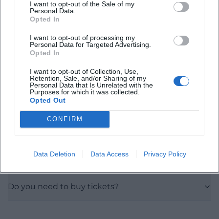
I want to opt-out of the Sale of my
Personal Data.
Frequently Asked Questions
Opted In
I want to opt-out of processing my
Personal Data for Targeted Advertising.
When does the Ukulele Workshop take place?
Opted In
I want to opt-out of Collection, Use,
How much does admission cost?
Retention, Sale, and/or Sharing of my
Personal Data that Is Unrelated with the
Purposes for which it was collected.
Opted Out
Where is the event located?
CONFIRM
Is the location accessible?
Data Deletion
Data Access
Privacy Policy
Are there parking facilities?
Do you need to buy tickets?