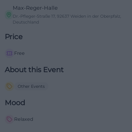
Max-Reger-Halle
Dr.-Pfleger-Straße 17, 92637 Weiden in der Oberpfalz,
Deutschland
Price
Free
About this Event
Other Events
Mood
Relaxed