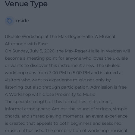
Venue Type
Inside
Ukulele Workshop at the Max-Reger-Halle: A Musical
Afternoon with Ease
On Sunday, July 5, 2026, the Max-Reger-Halle in Weiden will
become a meeting point for anyone who loves the ukulele
or wants to discover this instrument anew. The ukulele
workshop runs from 3:00 PM to 5:00 PM and is aimed at
visitors who want to experience music not only by
listening but also through participation. Admission is free.
A Workshop with Close Proximity to Music
The special strength of this format lies in its direct,
informal atmosphere. Amidst the sound of strings, simple
chords, and shared playing moments, an event experience
is created that appeals to both beginners and seasoned
music enthusiasts. The combination of workshop, musical