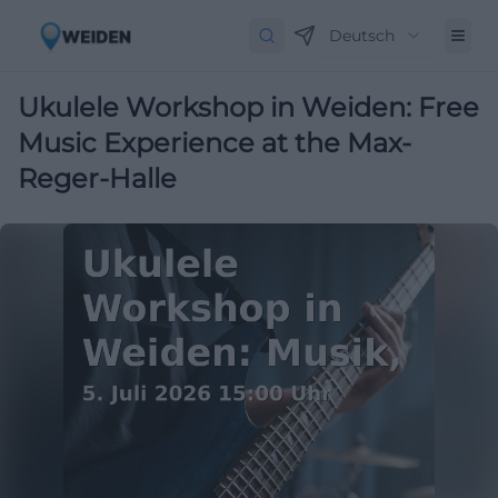
Deutsch
Ukulele Workshop in Weiden: Free
Music Experience at the Max-
Reger-Halle