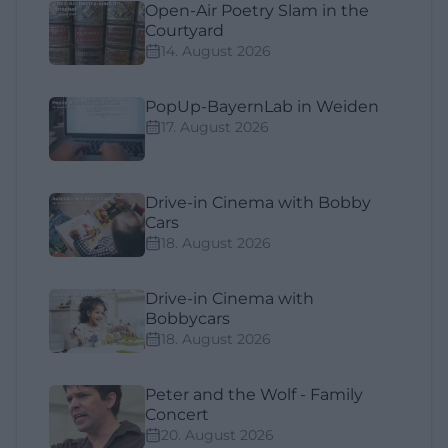
Open-Air Poetry Slam in the
Courtyard
14. August 2026
PopUp-BayernLab in Weiden
17. August 2026
Drive-in Cinema with Bobby
Cars
18. August 2026
Drive-in Cinema with
Bobbycars
18. August 2026
Peter and the Wolf - Family
Concert
20. August 2026