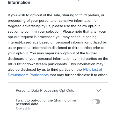
Max-Reger-Halle Weiden - Imprint
Information
If you wish to opt-out of the sale, sharing to third parties, or
processing of your personal or sensitive information for
targeted advertising by us, please use the below opt-out
section to confirm your selection. Please note that after your
opt-out request is processed you may continue seeing
interest-based ads based on personal information utilized by
us or personal information disclosed to third parties prior to
your opt-out. You may separately opt-out of the further
disclosure of your personal information by third parties on the
Map unavailable
IAB’s list of downstream participants. This information may
also be disclosed by us to third parties on the
IAB’s List of
Open in Google Maps
Downstream Participants
that may further disclose it to other
third parties.
Personal Data Processing Opt Outs
I want to opt-out of the Sharing of my
personal data.
Opted In