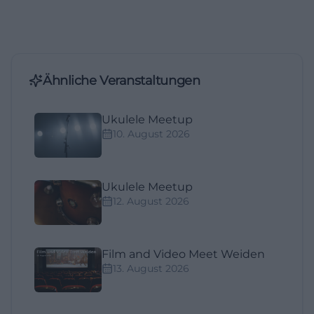
Ähnliche Veranstaltungen
Ukulele Meetup
10. August 2026
Ukulele Meetup
12. August 2026
Film and Video Meet Weiden
13. August 2026