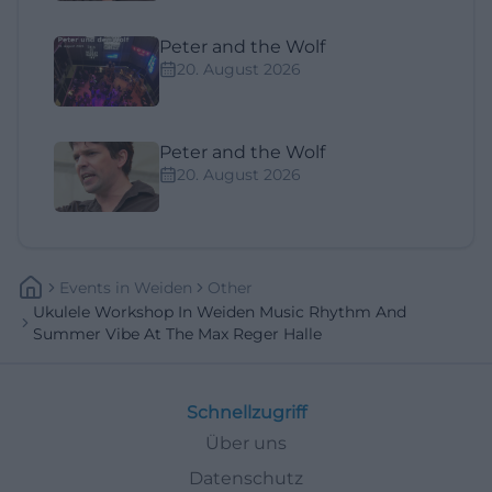
Peter and the Wolf
20. August 2026
Peter and the Wolf
20. August 2026
Events
In
Weiden
Other
Ukulele Workshop In Weiden Music Rhythm And
Summer Vibe At The Max Reger Halle
Schnellzugriff
Über uns
Datenschutz