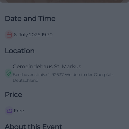
Date and Time
6. July 2026
19:30
Location
Gemeindehaus St. Markus
Beethovenstraße 1, 92637 Weiden in der Oberpfalz,
Deutschland
Price
Free
About this Event