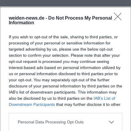
weiden-news.de -
Do Not Process My Personal
Frequently Asked Questions
Information
If you wish to opt-out of the sale, sharing to third parties, or
When does the Dance Circle St. Markus take
processing of your personal or sensitive information for
place?
targeted advertising by us, please use the below opt-out
section to confirm your selection. Please note that after your
opt-out request is processed you may continue seeing
Where is the event?
interest-based ads based on personal information utilized by
us or personal information disclosed to third parties prior to
your opt-out. You may separately opt-out of the further
Does admission cost anything?
disclosure of your personal information by third parties on the
IAB’s list of downstream participants. This information may
Do I need prior knowledge?
also be disclosed by us to third parties on the
IAB’s List of
Downstream Participants
that may further disclose it to other
third parties.
Who is the offer suitable for?
Personal Data Processing Opt Outs