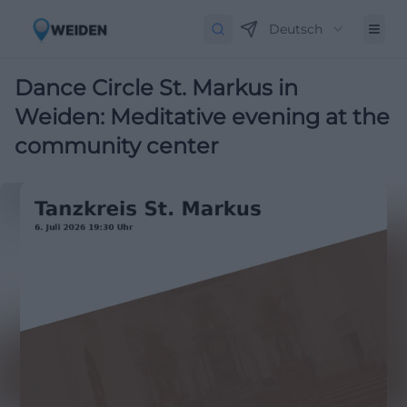
Deutsch
Dance Circle St. Markus in
Weiden: Meditative evening at the
community center