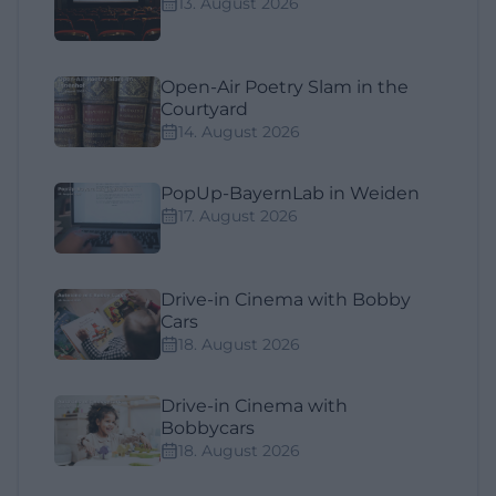
13. August 2026
Open-Air Poetry Slam in the
Courtyard
14. August 2026
PopUp-BayernLab in Weiden
17. August 2026
Drive-in Cinema with Bobby
Cars
18. August 2026
Drive-in Cinema with
Bobbycars
18. August 2026