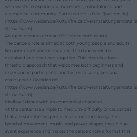
who wants to experience movement, mindfulness, and
ecumenical community. Participation is free. ([weiden.de]
(https://www.weiden.de/kultur/freizeit/veranstaltungen/details
st-markus-6))
An open event experience for dance enthusiasts
The dance circle is aimed at both young people and adults.
No prior experience is required; the dances will be
explained and practiced together. This creates a low-
threshold approach that welcomes both beginners and
experienced participants and fosters a calm, personal
atmosphere. ([weiden.de]
(https://www.weiden.de/kultur/freizeit/veranstaltungen/details
st-markus-6))
Medieval dance with an ecumenical character
At the center are simple to medium-difficulty circle dances
that are sometimes gentle and sometimes lively. This
blend of movement, music, and prayer shapes the unique
event experience and makes the dance circle a format that