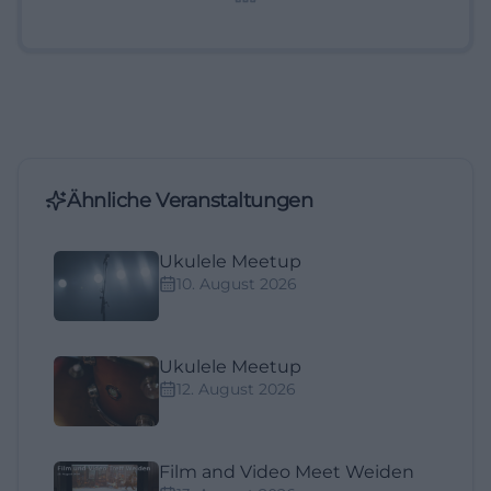
Ähnliche Veranstaltungen
Ukulele Meetup
10. August 2026
Ukulele Meetup
12. August 2026
Film and Video Meet Weiden