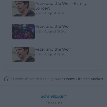
Peter and the Wolf - Family
Concert
20. August 2026
Peter and the Wolf
20. August 2026
Peter and the Wolf
20. August 2026
Events
In
Weiden
Religious
Dance Circle St Markus
Schnellzugriff
Über uns