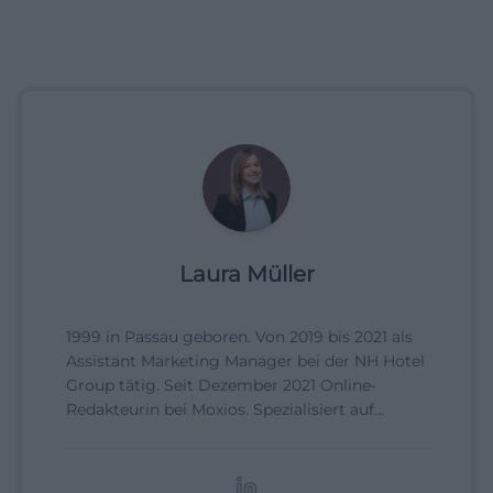
Laura Müller
1999 in Passau geboren. Von 2019 bis 2021 als
Assistant Marketing Manager bei der NH Hotel
Group tätig. Seit Dezember 2021 Online-
Redakteurin bei Moxios. Spezialisiert auf
digitale Inhalte, Content-Marketing und
redaktionelle Aufbereitung von Events und
Lifestyle-Themen.