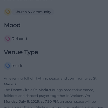
Church & Community
Mood
Relaxed
Venue Type
Inside
An evening full of rhythm, peace, and community at St.
Markus
The
Dance Circle St. Markus
brings meditative dance,
folklore, and danced prayer together in Weiden. On
Monday, July 6, 2026, at 7:30 PM
, an open space will be
available at the St. Markus community center for everyone