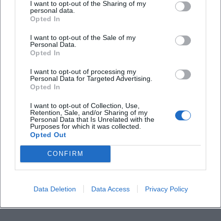
Is the event indoors?
I want to opt-out of the Sharing of my
personal data.
Opted In
I want to opt-out of the Sale of my
Personal Data.
Opted In
I want to opt-out of processing my
Personal Data for Targeted Advertising.
Opted In
I want to opt-out of Collection, Use,
Retention, Sale, and/or Sharing of my
Personal Data that Is Unrelated with the
Purposes for which it was collected.
Opted Out
CONFIRM
Data Deletion
Data Access
Privacy Policy