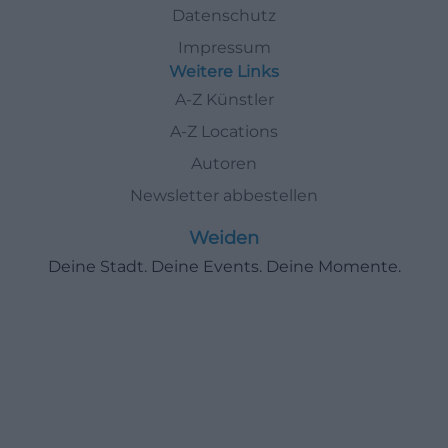
Datenschutz
Impressum
Weitere Links
A-Z Künstler
A-Z Locations
Autoren
Newsletter abbestellen
Weiden
Deine Stadt. Deine Events. Deine Momente.