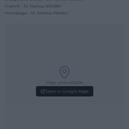
Imprint - St. Markus Weiden
Homepage - St. Markus Weiden
Map unavailable
Open in Google Maps