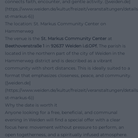
connects faith, encounter, and gentle activity. ([weiden.de]
(https://www.weiden.de/kultur/freizeit/veranstaltungen/details
st-markus-6))
The location: St. Markus Community Center on
Hammerweg
The venue is the
St. Markus Community Center
at
Beethovenstraße 1
in
92637 Weiden i.d.OPf.
The parish is
located in the northern part of the city of Weiden in the
Hammerweg district and is described as a vibrant
community with short distances. This is ideally suited to a
format that emphasizes closeness, peace, and community.
([weiden.de]
(https://www.weiden.de/kultur/freizeit/veranstaltungen/details
st-markus-6))
Why the date is worth it
Anyone looking for a free, beneficial, and communal
evening in Weiden will find a special offer with a clear
focus here: movement without pressure to perform, an
open togetherness, and a spiritually infused atmosphere.