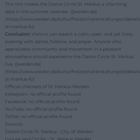
This mix makes the Dance Circle St. Markus a charming
date in the summer calendar. ([weiden.de]
(https://www.weiden.de/kultur/freizeit/veranstaltungen/details
st-markus-6))
Conclusion:
Visitors can expect a calm, open, and yet lively
evening with dance, folklore, and prayer. Anyone who
appreciates community and movement in a pleasant
atmosphere should experience the Dance Circle St. Markus
live. ([weiden.de]
(https://www.weiden.de/kultur/freizeit/veranstaltungen/details
st-markus-6))
Official channels of St. Markus Weiden:
Instagram: no official profile found
Facebook: no official profile found
YouTube: no official profile found
TikTok: no official profile found
Sources:
Dance Circle St. Markus - City of Weiden
Groups and Circles - St. Markus Weiden