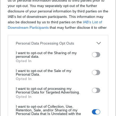
us or personal information disclosed to third parties prior to
Oberpfalz, Germany
your opt-out. You may separately opt-out of the further
Veranstaltungsort
disclosure of your personal information by third parties on the
IAB’s list of downstream participants. This information may
also be disclosed by us to third parties on the
IAB’s List of
Downstream Participants
that may further disclose it to other
third parties.
Personal Data Processing Opt Outs
I want to opt-out of the Sharing of my
personal data.
Opted In
I want to opt-out of the Sale of my
Altes Rathaus
Personal Data.
Opted In
Oberer Markt 1, 92637 Weiden in der Oberpfalz,
Germany
I want to opt-out of processing my
Personal Data for Targeted Advertising.
Veranstaltungsort
Opted In
I want to opt-out of Collection, Use,
Retention, Sale, and/or Sharing of my
Personal Data that Is Unrelated with the