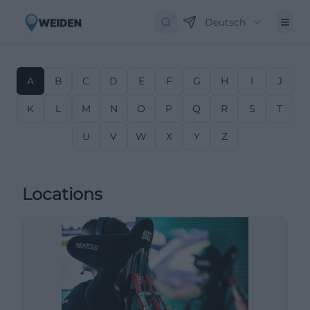
Deutsch
A
B
C
D
E
F
G
H
I
J
K
L
M
N
O
P
Q
R
S
T
U
V
W
X
Y
Z
Locations