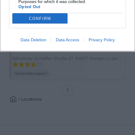
Purposes for which it was collected.
Opted Out
CONFIRM
Data Deletion
Data Access
Privacy Policy
Amedia Weiden, Trademark Collection by Wyndham
Brenner-Schäffer-Straße 27, 92637 Weiden in der
Oberpfalz, Germany
Veranstaltungsort
1
Locations