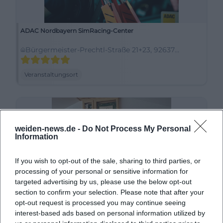
ADAC Nordbayern SimRacing-Center
Bürgermeister-Prechtl-Straße 21+23, 92637
Weiden in der Oberpfalz, Deutschland
Veranstaltungsort
weiden-news.de -
Do Not Process My Personal
Information
If you wish to opt-out of the sale, sharing to third parties, or
processing of your personal or sensitive information for
targeted advertising by us, please use the below opt-out
section to confirm your selection. Please note that after your
Almrausch-Hütte Trachtenverein Stamm e.V.
opt-out request is processed you may continue seeing
interest-based ads based on personal information utilized by
Leuchtenberger Str. 44, 92637 Weiden in der