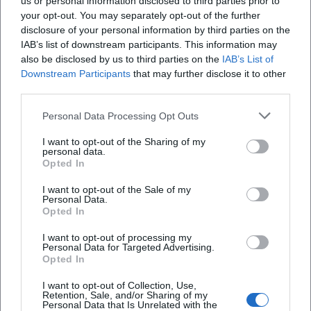
us or personal information disclosed to third parties prior to
Oberpfalz, Germany
your opt-out. You may separately opt-out of the further
Veranstaltungsort
disclosure of your personal information by third parties on the
IAB’s list of downstream participants. This information may
also be disclosed by us to third parties on the
IAB’s List of
Downstream Participants
that may further disclose it to other
third parties.
Personal Data Processing Opt Outs
I want to opt-out of the Sharing of my
personal data.
Opted In
I want to opt-out of the Sale of my
Altes Rathaus
Personal Data.
Opted In
Oberer Markt 1, 92637 Weiden in der Oberpfalz,
Germany
I want to opt-out of processing my
Personal Data for Targeted Advertising.
Veranstaltungsort
Opted In
I want to opt-out of Collection, Use,
Retention, Sale, and/or Sharing of my
Personal Data that Is Unrelated with the