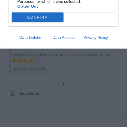
Purposes for which it was collected.
Opted Out
CONFIRM
Data Deletion
Data Access
Privacy Policy
Amedia Weiden, Trademark Collection by Wyndham
Brenner-Schäffer-Straße 27, 92637 Weiden in der
Oberpfalz, Germany
Veranstaltungsort
1
Locations