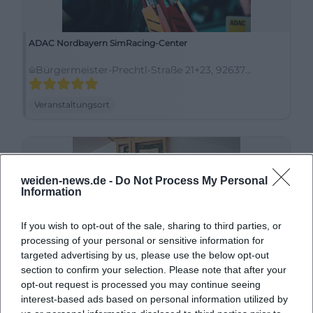
ADAC Nordbayern SimRacing-Center
Bürgermeister-Prechtl-Straße 21+23, 92637
Weiden in der Oberpfalz, Deutschland
Veranstaltungsort
weiden-news.de -
Do Not Process My Personal
Information
If you wish to opt-out of the sale, sharing to third parties, or
processing of your personal or sensitive information for
targeted advertising by us, please use the below opt-out
section to confirm your selection. Please note that after your
Almrausch-Hütte Trachtenverein Stamm e.V.
opt-out request is processed you may continue seeing
interest-based ads based on personal information utilized by
Leuchtenberger Str. 44, 92637 Weiden in der