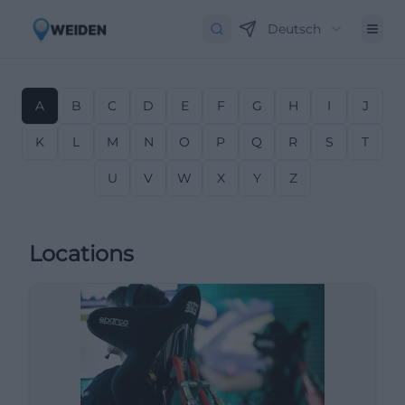
Deutsch
A
B
C
D
E
F
G
H
I
J
K
L
M
N
O
P
Q
R
S
T
U
V
W
X
Y
Z
Locations